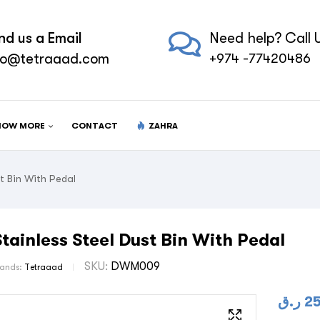
nd us a Email
Need help? Call U
fo@tetraaad.com
+974 -77420486
NOW MORE
CONTACT
ZAHRA
t Bin With Pedal
Stainless Steel Dust Bin With Pedal
SKU:
DWM009
rands:
Tetraaad
ر.ق
2