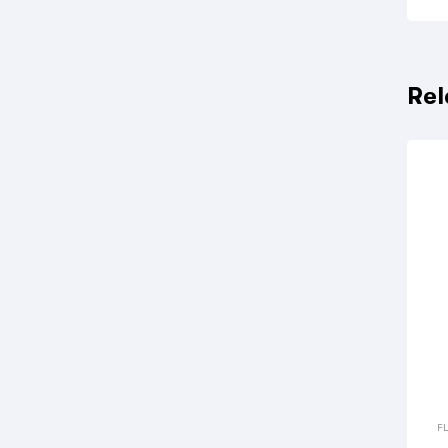
Rel
F