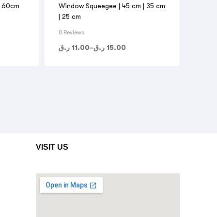
l 60cm
Window Squeegee | 45 cm | 35 cm
| 25 cm
0 Reviews
ر.ق
11.00
–
ر.ق
15.00
VISIT US