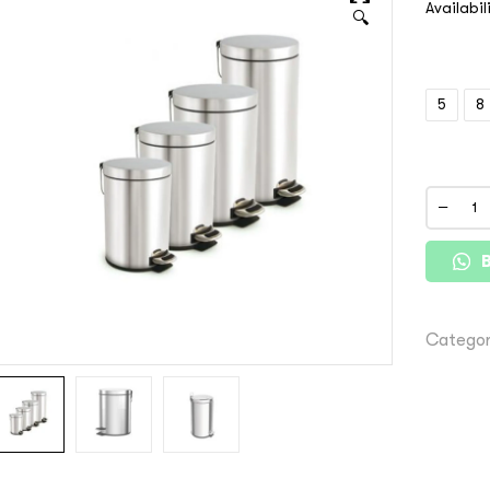
Availabil
🔍
5
8
Categor