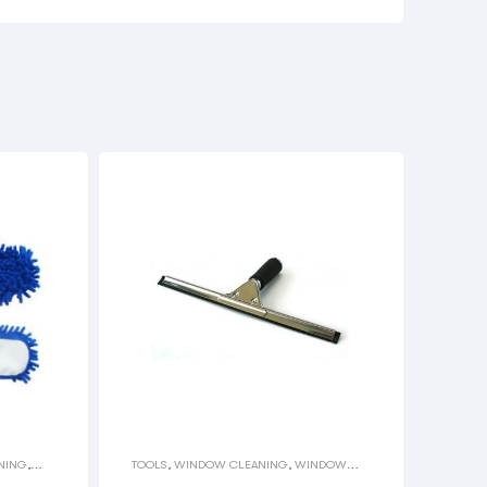
NING
,
TOOLS
,
WINDOW CLEANING
,
WINDOW
SQUEEGEES