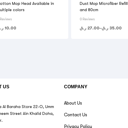
otton Mop Head Available in
Dust Mop Microﬁber Reﬁl
ultiple colors
and 80cm
 Reviews
0 Reviews
.ق
10.00
ر.ق
27.00
–
ر.ق
35.00
T US
COMPANY
About Us
 Al Baraha Store 22-O, Umm
neem Street Ain Khalid Doha,
Contact Us
r.
Privacy Policy