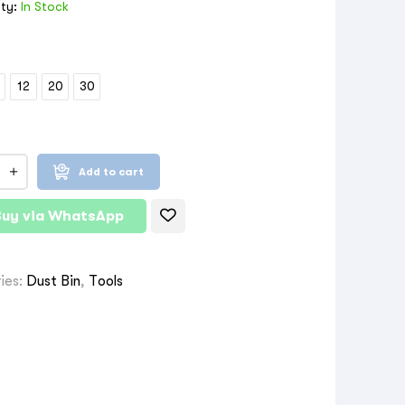
ity:
In Stock
12
20
30
Add to cart
Buy via WhatsApp
ies:
Dust Bin
,
Tools