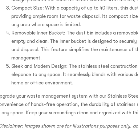
Compact Size: With a capacity of up to 40 liters, this dust b
providing ample room for waste disposal. Its compact size 
any area where space is limited.
Removable Inner Bucket: The dust bin includes a removabl
empty and clean. The inner bucket is designed to securely
and disposal. This feature simplifies the maintenance of 
management.
Sleek and Modern Design: The stainless steel construction 
elegance to any space. It seamlessly blends with various de
home or office environment.
pgrade your waste management system with our Stainless Steel
onvenience of hands-free operation, the durability of stainless 
n any space. Keep your surroundings clean and organized with th
Disclaimer: images shown are for illustrations purposes only, 