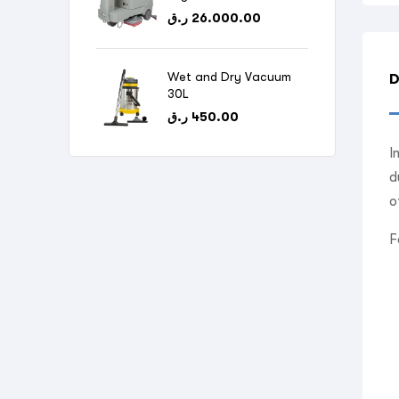
ر.ق
26.000.00
Wet and Dry Vacuum
D
30L
ر.ق
450.00
I
d
o
F