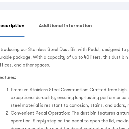
escription
Additional information
ntroducing our Stainless Steel Dust Bin with Pedal, designed to 
urable package. With a capacity of up to 40 liters, this dust bi
ffices, and other spaces.
eatures:
Premium Stainless Steel Construction: Crafted from high-qu
exceptional durability, ensuring long-lasting performance
steel material is resistant to corrosion, stains, and odors
Convenient Pedal Operation: The dust bin features a stur
operation. Simply step on the pedal to open the lid, maki
design prevents the need for direct contact with the bin,