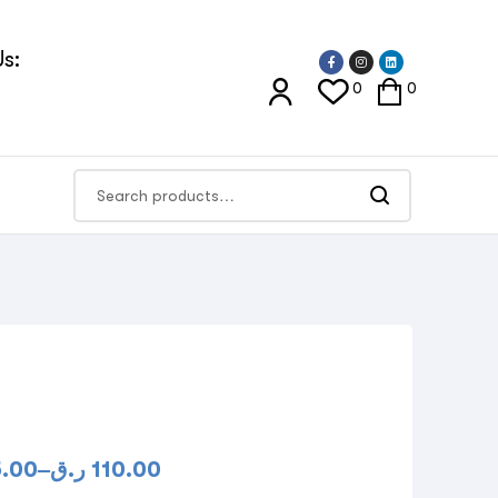
s:
0
0
5.00
–
ر.ق
110.00