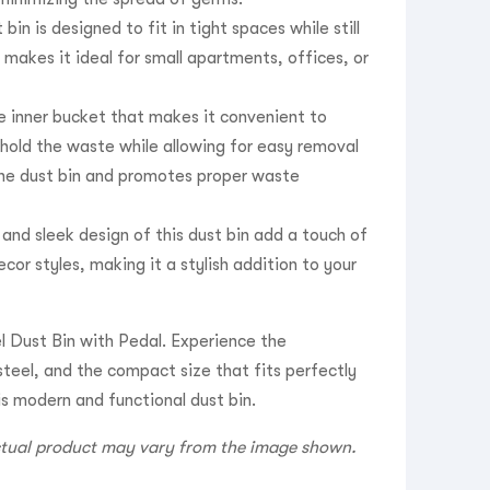
in is designed to fit in tight spaces while still
makes it ideal for small apartments, offices, or
e inner bucket that makes it convenient to
 hold the waste while allowing for easy removal
the dust bin and promotes proper waste
and sleek design of this dust bin add a touch of
cor styles, making it a stylish addition to your
 Dust Bin with Pedal. Experience the
steel, and the compact size that fits perfectly
is modern and functional dust bin.
actual product may vary from the image shown.