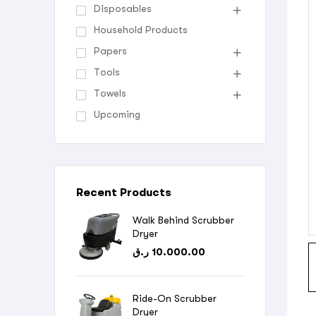
Disposables
Household Products
Papers
Tools
Towels
Upcoming
Recent Products
Walk Behind Scrubber
Dryer
ر.ق
10.000.00
Ride-On Scrubber
Dryer