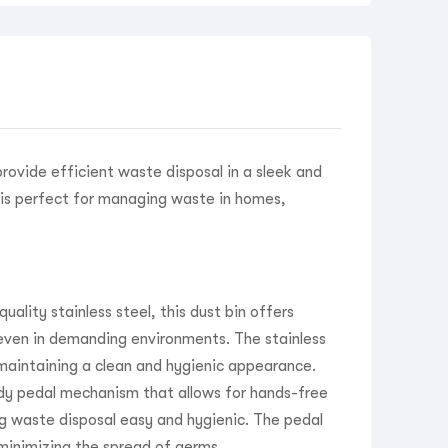
provide efficient waste disposal in a sleek and
n is perfect for managing waste in homes,
ality stainless steel, this dust bin offers
 even in demanding environments. The stainless
, maintaining a clean and hygienic appearance.
dy pedal mechanism that allows for hands-free
ng waste disposal easy and hygienic. The pedal
 minimizing the spread of germs.