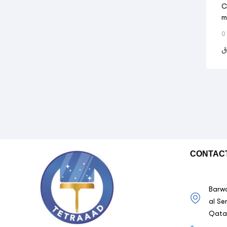
C
m
0
ر
CONTAC
Barwa
al Se
Qata