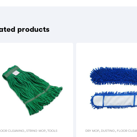
ated products
LOOR CLEANING
,
STRING MOP
,
TOOLS
DRY MOP
,
DUSTING
,
FLOOR CLEA
TOOLS