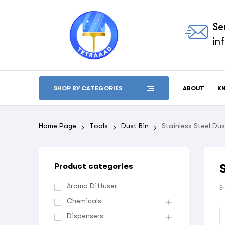
Se
in
ABOUT
K
SHOP BY CATEGORIES
Home Page
Tools
Dust Bin
Stainless Steel Dus
Product categories
Aroma Diffuser
B
Chemicals
Dispensers