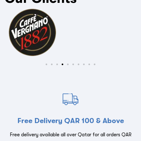
Free Delivery QAR 100 & Above
Free delivery available all over Qatar for all orders QAR