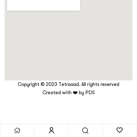
Copyright © 2023 Tetraaad. All rights reserved
Created with ❤️ by
PDS