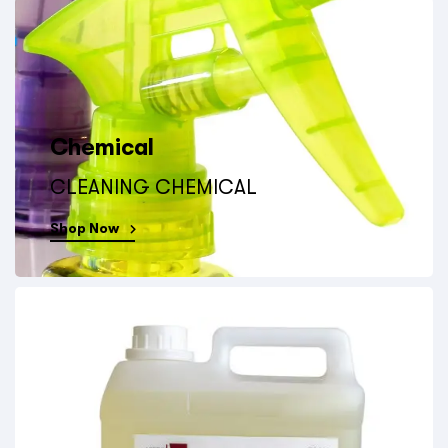
Chemical
CLEANING CHEMICAL
Shop Now