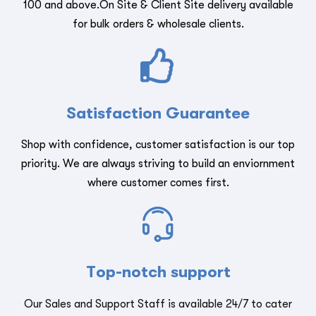
100 and above.On Site & Client Site delivery available
for bulk orders & wholesale clients.
Satisfaction Guarantee
Shop with confidence, customer satisfaction is our top
priority. We are always striving to build an enviornment
where customer comes first.
Top-notch support
Our Sales and Support Staff is available 24/7 to cater