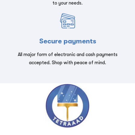
to your needs.
Secure payments
All major form of electronic and cash payments
accepted. Shop with peace of mind.