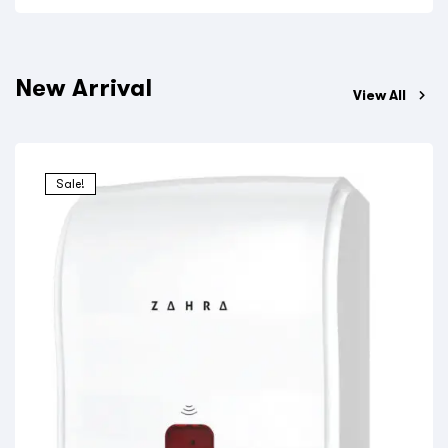
New Arrival
View All
Sale!