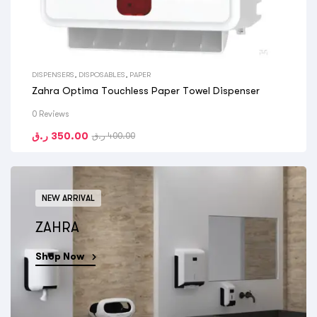
DISPENSERS
,
DISPOSABLES
,
PAPER
Zahra Optima Touchless Paper Towel Dispenser
0 Reviews
ر.ق
350.00
ر.ق
400.00
NEW ARRIVAL
ZAHRA
Shop Now