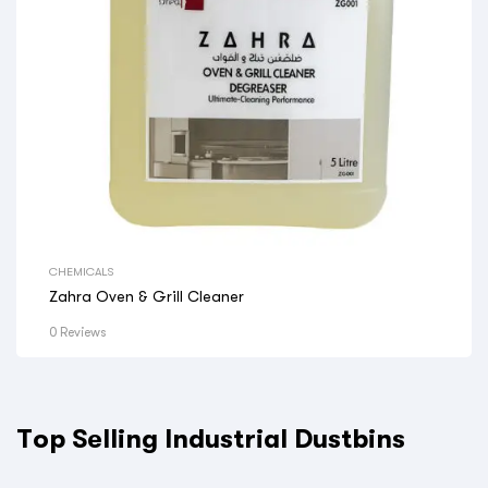
CHEMICALS
Zahra Oven & Grill Cleaner
0 Reviews
Top Selling Industrial Dustbins