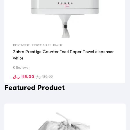
DISPENSERS
,
DISPOSABLES
,
PAPER
Zahra Prestige Counter Feed Paper Towel dispenser
white
0 Reviews
ر.ق
115.00
ر.ق
120.00
Featured Product