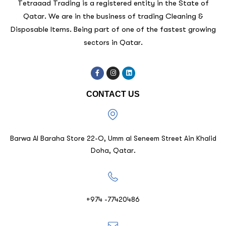
Tetraaad Trading is a registered entity in the State of
Qatar. We are in the business of trading Cleaning &
Disposable Items. Being part of one of the fastest growing
sectors in Qatar.
CONTACT US
Barwa Al Baraha Store 22-O, Umm al Seneem Street Ain Khalid
Doha, Qatar.
+974 -77420486