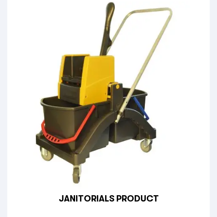
JANITORIALS PRODUCT