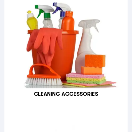
CLEANING ACCESSORIES