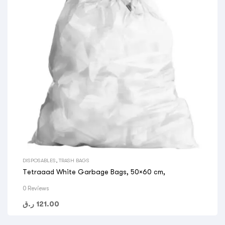
DISPOSABLES
,
TRASH BAGS
Tetraaad White Garbage Bags, 50×60 cm,
0 Reviews
ر.ق
121.00