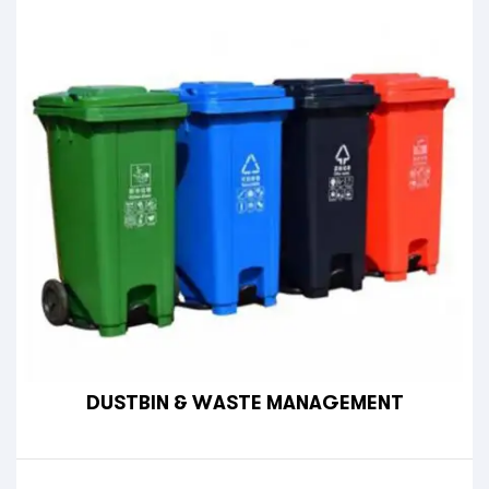
DUSTBIN & WASTE MANAGEMENT