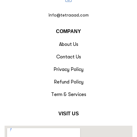
info@tetraaad.com
COMPANY
About Us
Contact Us
Privacy Policy
Refund Policy
Term & Services
VISIT US