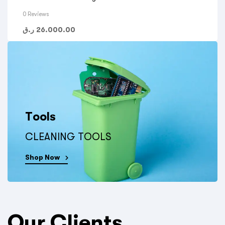
0 Reviews
ر.ق
26.000.00
Tools
CLEANING TOOLS
Shop Now
Our Clients