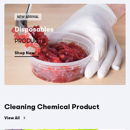
NEW ARRIVAL
Disposables
PRODUCTS
Shop Now
Cleaning Chemical Product
View All