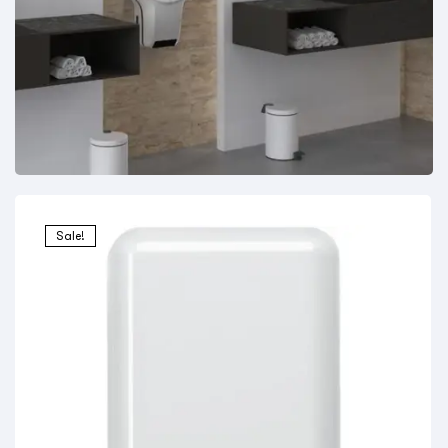
Sale!