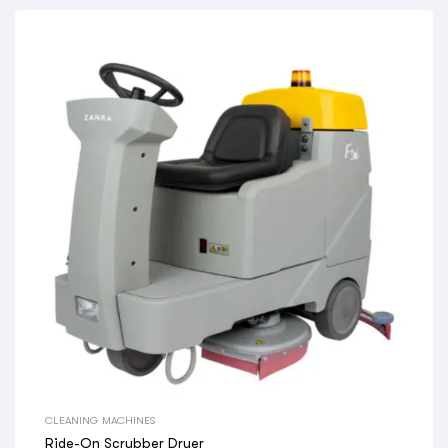
CLEANING MACHINES
Ride-On Scrubber Dryer