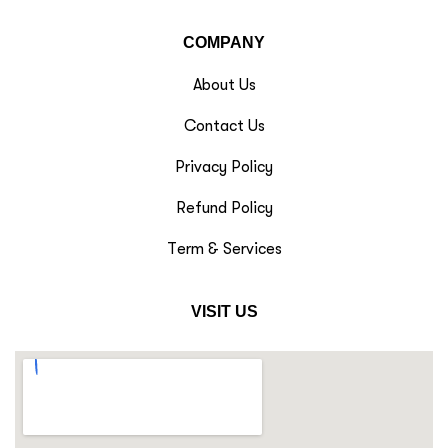
COMPANY
About Us
Contact Us
Privacy Policy
Refund Policy
Term & Services
VISIT US