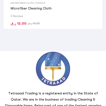
MICROFIBER CLOTH
,
TOWELS
Microfiber Cleaning Cloth
0 Reviews
ر.ق
12.00
ر.ق
16.00
Tetraaad Trading is a registered entity in the State of
Qatar. We are in the business of trading Cleaning &
Disposable Items. Being part of one of the fastest growing