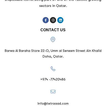
sectors in Qatar.
CONTACT US
Barwa Al Baraha Store 22-O, Umm al Seneem Street Ain Khalid
Doha, Qatar.
+974 -77420486
info@tetraaad.com