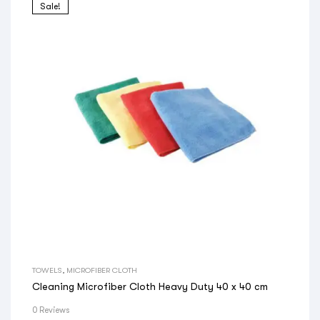
Sale!
TOWELS
,
MICROFIBER CLOTH
Cleaning Microfiber Cloth Heavy Duty 40 x 40 cm
0 Reviews