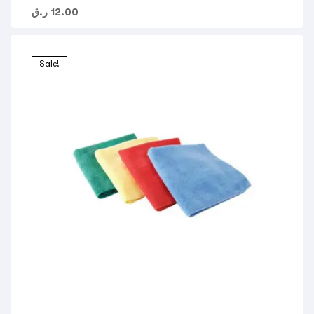
ر.ق
12.00
Sale!