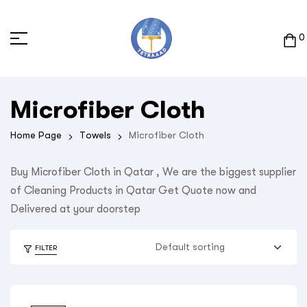
0
Microfiber Cloth
Home Page
Towels
Microfiber Cloth
Buy Microfiber Cloth in Qatar , We are the biggest supplier
of Cleaning Products in Qatar Get Quote now and
Delivered at your doorstep
FILTER