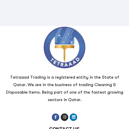
Tetraaad Trading is a registered entity in the State of
Qatar. We are in the business of trading Cleaning &
Disposable Items. Being part of one of the fastest growing
sectors in Qatar.