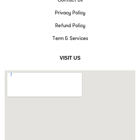
Privacy Policy
Refund Policy
Term & Services
VISIT US