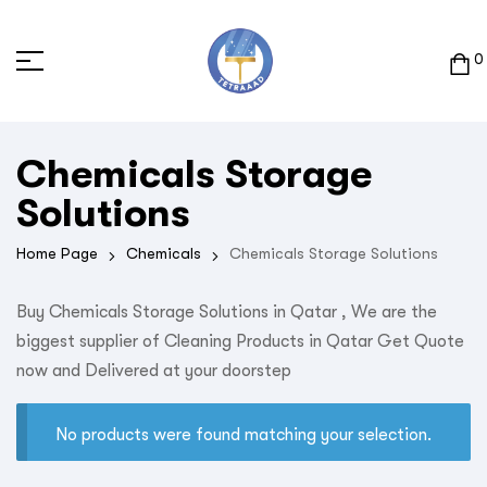
0
Chemicals Storage
Solutions
Home Page
Chemicals
Chemicals Storage Solutions
Buy Chemicals Storage Solutions in Qatar , We are the
biggest supplier of Cleaning Products in Qatar Get Quote
now and Delivered at your doorstep
No products were found matching your selection.