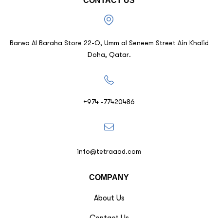
CONTACT US
Barwa Al Baraha Store 22-O, Umm al Seneem Street Ain Khalid
Doha, Qatar.
+974 -77420486
info@tetraaad.com
COMPANY
About Us
Contact Us