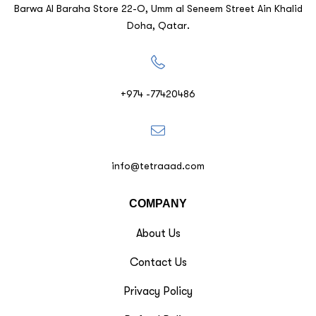
Barwa Al Baraha Store 22-O, Umm al Seneem Street Ain Khalid
Doha, Qatar.
+974 -77420486
info@tetraaad.com
COMPANY
About Us
Contact Us
Privacy Policy