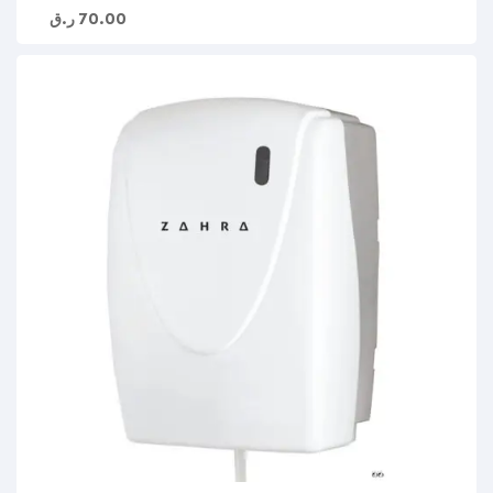
ر.ق
70.00