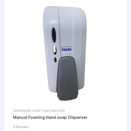
DISPENSERS
,
SOAP FOAM SANITIZER
Manual Foaming Hand soap Dispenser
0 Reviews