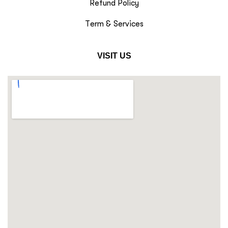
Refund Policy
Term & Services
VISIT US