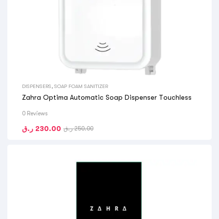
DISPENSERS
,
SOAP FOAM SANITIZER
Zahra Optima Automatic Soap Dispenser Touchless
0 Reviews
ر.ق
230.00
ر.ق
250.00