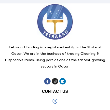
Tetraaad Trading is a registered entity in the State of
Qatar. We are in the business of trading Cleaning &
Disposable Items. Being part of one of the fastest growing
sectors in Qatar.
CONTACT US