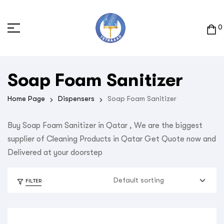
0
Soap Foam Sanitizer
Home Page
Dispensers
Soap Foam Sanitizer
Buy Soap Foam Sanitizer in Qatar , We are the biggest
supplier of Cleaning Products in Qatar Get Quote now and
Delivered at your doorstep
FILTER