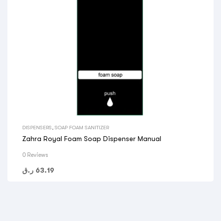
DISPENSERS
,
SOAP FOAM SANITIZER
Zahra Royal Foam Soap Dispenser Manual
0 Reviews
ر.ق
63.19