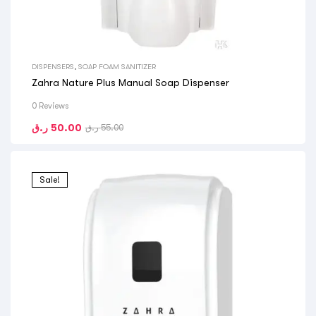
DISPENSERS
,
SOAP FOAM SANITIZER
Zahra Nature Plus Manual Soap Dispenser
0 Reviews
ر.ق
50.00
ر.ق
55.00
Sale!