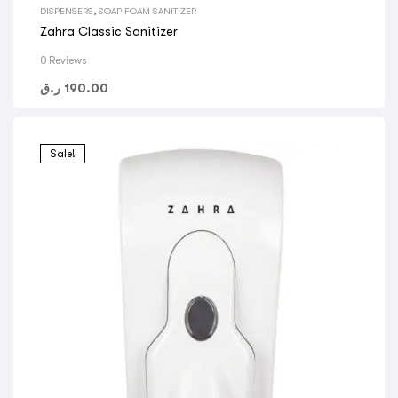
DISPENSERS
,
SOAP FOAM SANITIZER
Zahra Classic Sanitizer
0 Reviews
ر.ق
190.00
Sale!