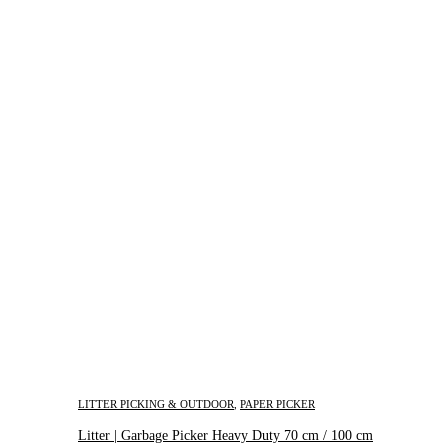
LITTER PICKING & OUTDOOR
,
PAPER PICKER
Litter | Garbage Picker Heavy Duty 70 cm / 100 cm