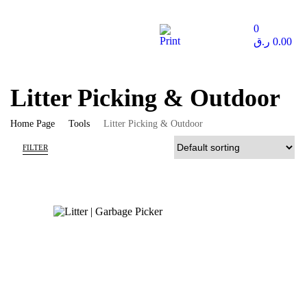
0
ر.ق
0.00
Litter Picking & Outdoor
Home Page
Tools
Litter Picking & Outdoor
FILTER