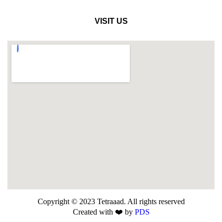
VISIT US
Copyright © 2023 Tetraaad. All rights reserved
Created with ❤️ by
PDS