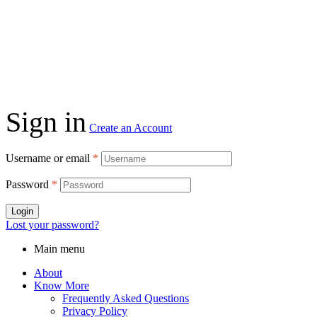
Sign in
Create an Account
Username or email
*
Password
*
Login
Lost your password?
Main menu
About
Know More
Frequently Asked Questions
Privacy Policy