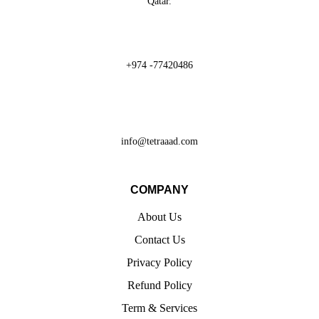
Qatar.
+974 -77420486
info@tetraaad.com
COMPANY
About Us
Contact Us
Privacy Policy
Refund Policy
Term & Services