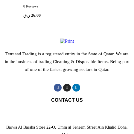
0 Reviews
ر.ق
26.00
Tetraaad Trading is a registered entity in the State of Qatar. We are
in the business of trading Cleaning & Disposable Items. Being part
of one of the fastest growing sectors in Qatar.
CONTACT US
Barwa Al Baraha Store 22-O, Umm al Seneem Street Ain Khalid Doha,