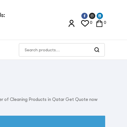
s:
0
0
ier of Cleaning Products in Qatar Get Quote now