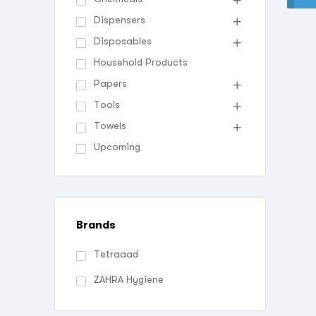
Dispensers
Disposables
Household Products
Papers
Tools
Towels
Upcoming
Brands
Tetraaad
ZAHRA Hygiene