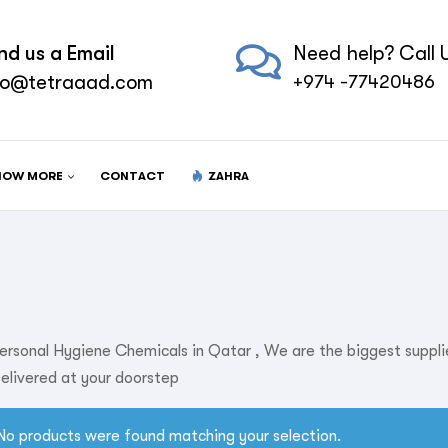
nd us a Email
Need help? Call U
fo@tetraaad.com
+974 -77420486
NOW MORE
CONTACT
ZAHRA
ersonal Hygiene Chemicals in Qatar , We are the biggest suppl
elivered at your doorstep
No products were found matching your selection.