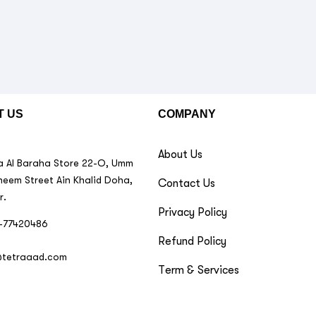
T US
COMPANY
About Us
 Al Baraha Store 22-O, Umm
neem Street Ain Khalid Doha,
Contact Us
r.
Privacy Policy
-77420486
Refund Policy
@tetraaad.com
Term & Services