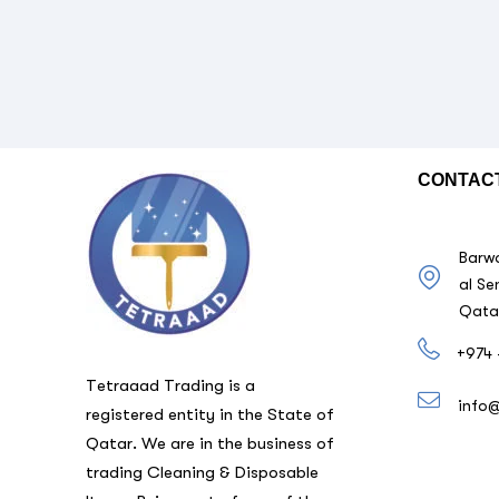
CONTAC
Barwa
al Se
Qata
+974 
Tetraaad Trading is a
info
registered entity in the State of
Qatar. We are in the business of
trading Cleaning & Disposable