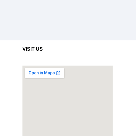
VISIT US