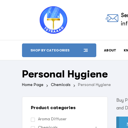
Se
in
ABOUT
K
SHOP BY CATEGORIES
Personal Hygiene
Home Page
Chemicals
Personal Hygiene
Buy P
Product categories
and D
Aroma Diffuser
Chemicals