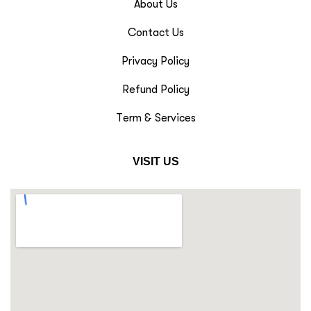
About Us
Contact Us
Privacy Policy
Refund Policy
Term & Services
VISIT US