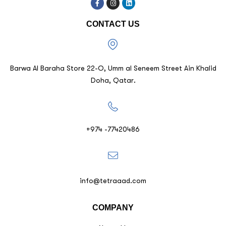
CONTACT US
Barwa Al Baraha Store 22-O, Umm al Seneem Street Ain Khalid
Doha, Qatar.
+974 -77420486
info@tetraaad.com
COMPANY