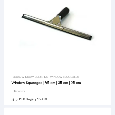
TOOLS
,
WINDOW CLEANING
,
WINDOW SQUEEGEES
Window Squeegee | 45 cm | 35 cm | 25 cm
0 Reviews
ر.ق
11.00
–
ر.ق
15.00