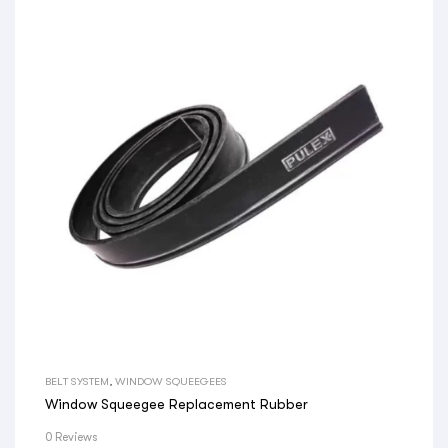
BELT SYSTEM
,
WINDOW SQUEEGEES
Window Squeegee Replacement Rubber
0 Reviews