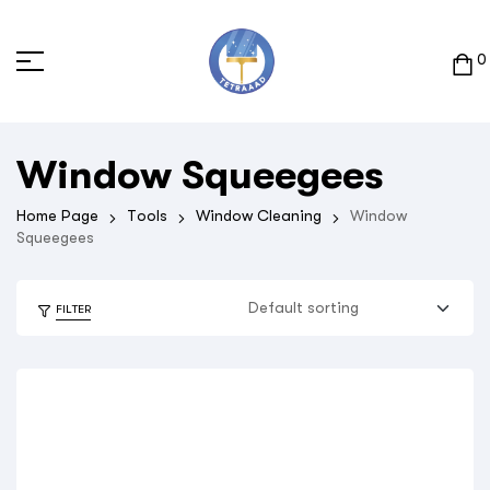
0
Window Squeegees
Home Page
Tools
Window Cleaning
Window
Squeegees
FILTER