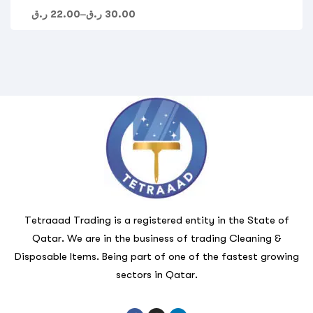
ر.ق
22.00
–
ر.ق
30.00
Tetraaad Trading is a registered entity in the State of
Qatar. We are in the business of trading Cleaning &
Disposable Items. Being part of one of the fastest growing
sectors in Qatar.