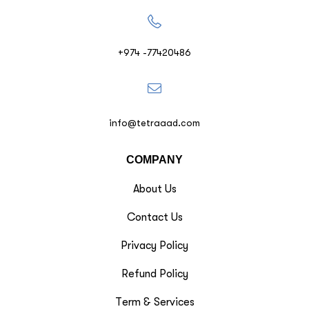
+974 -77420486
info@tetraaad.com
COMPANY
About Us
Contact Us
Privacy Policy
Refund Policy
Term & Services