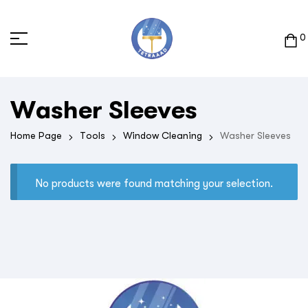
0
Washer Sleeves
Home Page
Tools
Window Cleaning
Washer Sleeves
No products were found matching your selection.