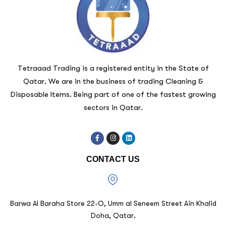
Tetraaad Trading is a registered entity in the State of
Qatar. We are in the business of trading Cleaning &
Disposable Items. Being part of one of the fastest growing
sectors in Qatar.
CONTACT US
Barwa Al Baraha Store 22-O, Umm al Seneem Street Ain Khalid
Doha, Qatar.