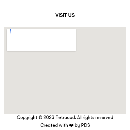
VISIT US
Copyright © 2023 Tetraaad. All rights reserved
Created with ❤️ by
PDS