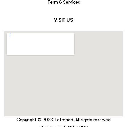
Term & Services
VISIT US
Copyright © 2023 Tetraaad. All rights reserved