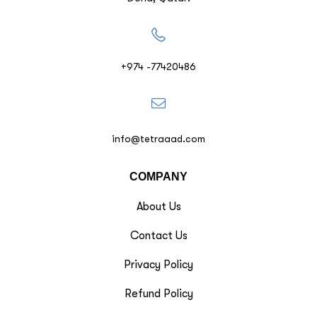
+974 -77420486
info@tetraaad.com
COMPANY
About Us
Contact Us
Privacy Policy
Refund Policy