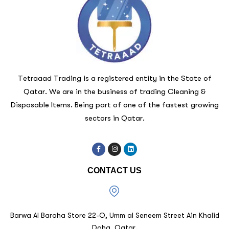
Tetraaad Trading is a registered entity in the State of
Qatar. We are in the business of trading Cleaning &
Disposable Items. Being part of one of the fastest growing
sectors in Qatar.
CONTACT US
Barwa Al Baraha Store 22-O, Umm al Seneem Street Ain Khalid
Doha, Qatar.