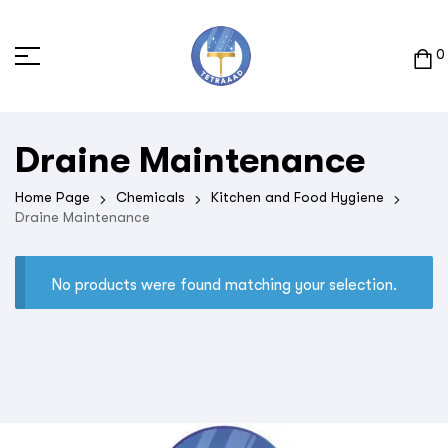
0
Draine Maintenance
Home Page
Chemicals
Kitchen and Food Hygiene
Draine Maintenance
No products were found matching your selection.