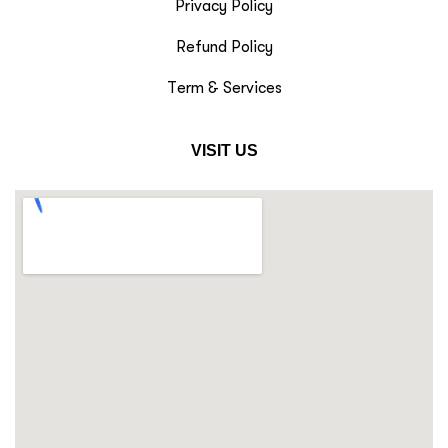
Privacy Policy
Refund Policy
Term & Services
VISIT US