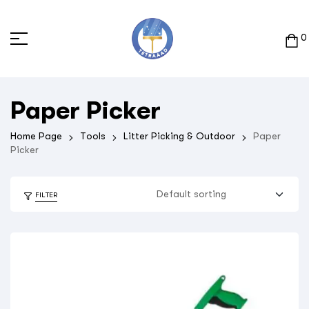
0
Paper Picker
Home Page
Tools
Litter Picking & Outdoor
Paper
Picker
FILTER