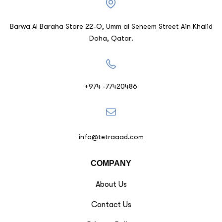
Barwa Al Baraha Store 22-O, Umm al Seneem Street Ain Khalid
Doha, Qatar.
+974 -77420486
info@tetraaad.com
COMPANY
About Us
Contact Us