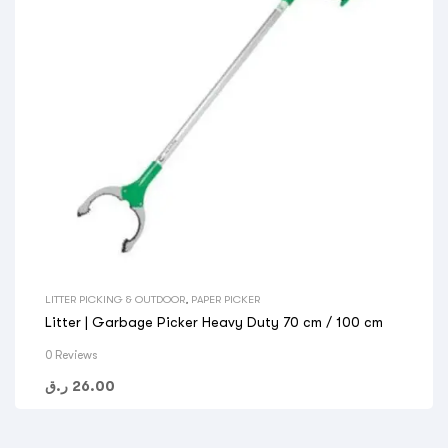
LITTER PICKING & OUTDOOR
,
PAPER PICKER
Litter | Garbage Picker Heavy Duty 70 cm / 100 cm
0 Reviews
ر.ق
26.00