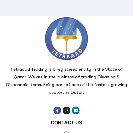
Tetraaad Trading is a registered entity in the State of
Qatar. We are in the business of trading Cleaning &
Disposable Items. Being part of one of the fastest growing
sectors in Qatar.
CONTACT US