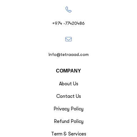
+974 -77420486
info@tetraaad.com
COMPANY
About Us
Contact Us
Privacy Policy
Refund Policy
Term & Services