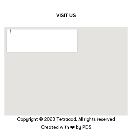
VISIT US
Copyright © 2023 Tetraaad. All rights reserved
Created with ❤️ by
PDS