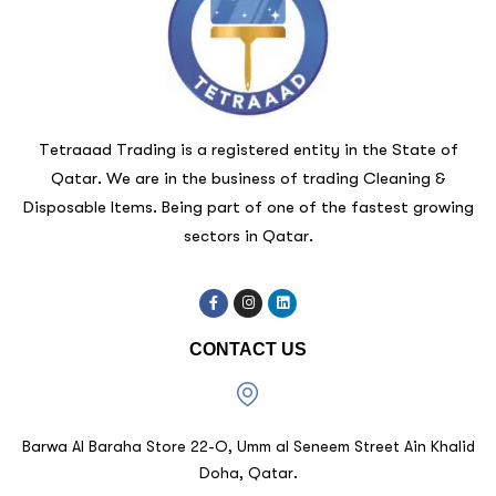
Tetraaad Trading is a registered entity in the State of
Qatar. We are in the business of trading Cleaning &
Disposable Items. Being part of one of the fastest growing
sectors in Qatar.
CONTACT US
Barwa Al Baraha Store 22-O, Umm al Seneem Street Ain Khalid
Doha, Qatar.