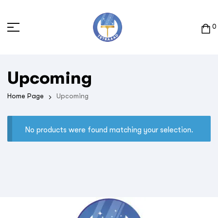
0
Upcoming
Home Page
Upcoming
No products were found matching your selection.