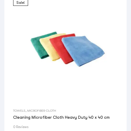
Sale!
TOWELS
,
MICROFIBER CLOTH
Cleaning Microfiber Cloth Heavy Duty 40 x 40 cm
0 Reviews