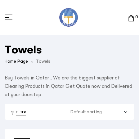
0
Towels
Home Page
Towels
Buy Towels in Qatar , We are the biggest supplier of
Cleaning Products in Qatar Get Quote now and Delivered
at your doorstep
FILTER