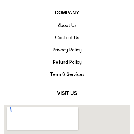
COMPANY
About Us
Contact Us
Privacy Policy
Refund Policy
Term & Services
VISIT US