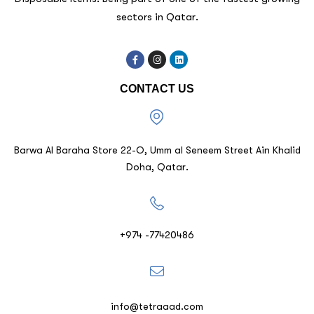
sectors in Qatar.
CONTACT US
Barwa Al Baraha Store 22-O, Umm al Seneem Street Ain Khalid
Doha, Qatar.
+974 -77420486
info@tetraaad.com