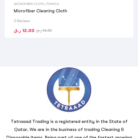
MICROFIBER CLOTH
,
TOWELS
Microfiber Cleaning Cloth
0 Reviews
ر.ق
12.00
ر.ق
16.00
Tetraaad Trading is a registered entity in the State of
Qatar. We are in the business of trading Cleaning &
Disposable Items. Being part of one of the fastest growing