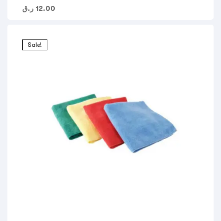
ر.ق
12.00
Sale!