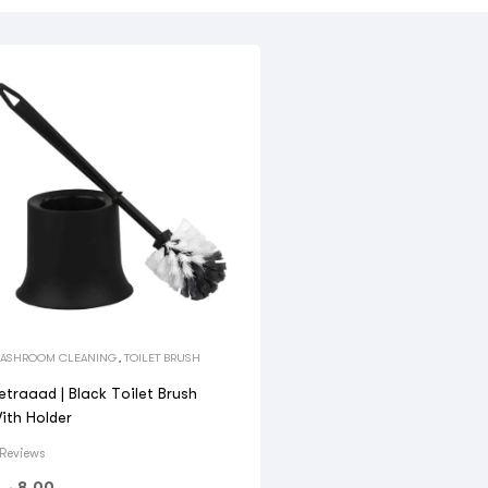
ASHROOM CLEANING
,
TOILET BRUSH
etraaad | Black Toilet Brush
ith Holder
 Reviews
.ق
8.00