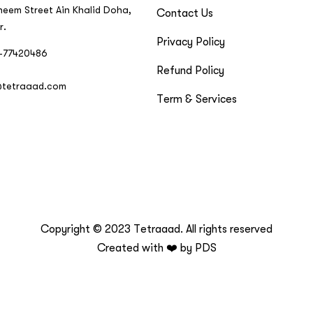
neem Street Ain Khalid Doha,
Contact Us
r.
Privacy Policy
-77420486
Refund Policy
@tetraaad.com
Term & Services
Copyright © 2023 Tetraaad. All rights reserved
Created with ❤️ by
PDS