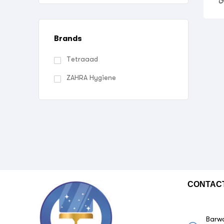
Brands
Tetraaad
ZAHRA Hygiene
CONTAC
Barwa