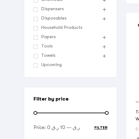
Dispensers
Disposables
Household Products
Papers
Tools
Towels
Upcoming
Filter by price
W
T
W
Price:
10 ر.ق
—
0 ر.ق
FILTER
0
ر