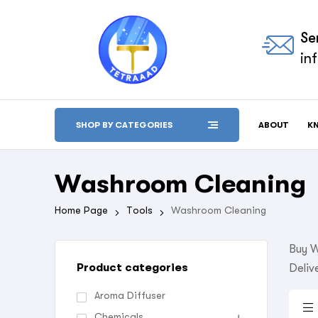
Se
in
ABOUT
K
SHOP BY CATEGORIES
Washroom Cleaning
Home Page
Tools
Washroom Cleaning
Buy W
Product categories
Deliv
Aroma Diffuser
Chemicals