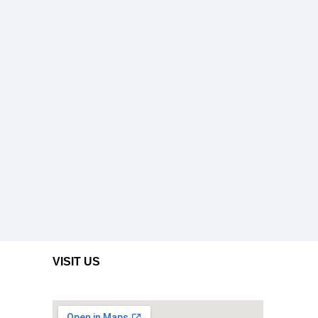
VISIT US