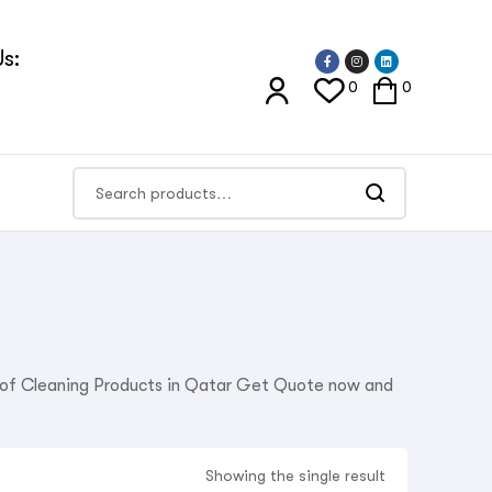
s:
0
0
r of Cleaning Products in Qatar Get Quote now and
Showing the single result