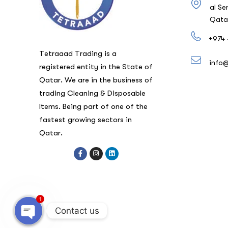
al Se
Qata
+974 
Tetraaad Trading is a
info
registered entity in the State of
Qatar. We are in the business of
trading Cleaning & Disposable
Items. Being part of one of the
fastest growing sectors in
Qatar.
1
Contact us