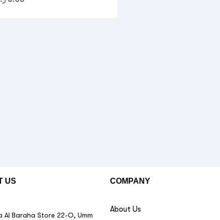
T US
COMPANY
About Us
 Al Baraha Store 22-O, Umm