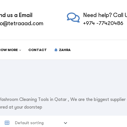
nd us a Email
Need help? Call U
fo@tetraaad.com
+974 -77420486
NOW MORE
CONTACT
ZAHRA
ashroom Cleaning Tools in Qatar , We are the biggest supplie
ered at your doorstep