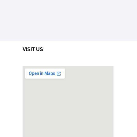
VISIT US