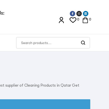
s:
0
0
est supplier of Cleaning Products in Qatar Get