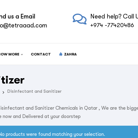
nd us a Email
Need help? Call U
fo@tetraaad.com
+974 -77420486
NOW MORE
CONTACT
ZAHRA
tizer
Disinfectant and Sanitizer
isinfectant and Sanitizer Chemicals in Qatar , We are the bigg
 now and Delivered at your doorstep
No products were found matching your selection.