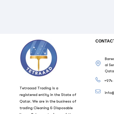
CONTAC
Barwa
al Se
Qata
+974 
Tetraaad Trading is a
info
registered entity in the State of
Qatar. We are in the business of
trading Cleaning & Disposable