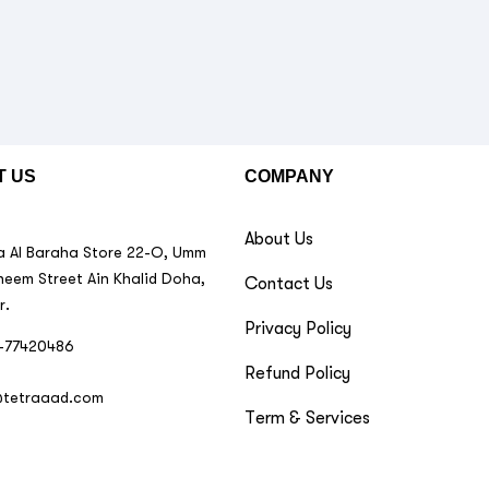
T US
COMPANY
About Us
 Al Baraha Store 22-O, Umm
neem Street Ain Khalid Doha,
Contact Us
r.
Privacy Policy
-77420486
Refund Policy
@tetraaad.com
Term & Services