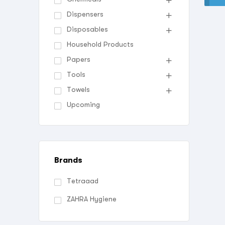
Dispensers
Disposables
Household Products
Papers
Tools
Towels
Upcoming
Brands
Tetraaad
ZAHRA Hygiene