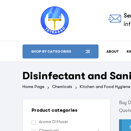
Se
in
ABOUT
K
SHOP BY CATEGORIES
Disinfectant and Sani
Home Page
Chemicals
Kitchen and Food Hygiene
Buy D
Product categories
Quote
Aroma Diffuser
Chemicals