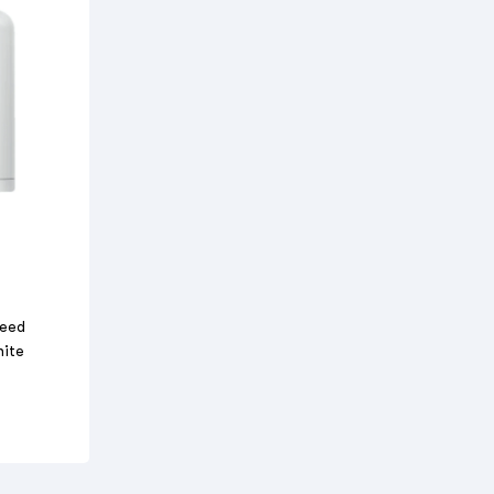
Feed
hite