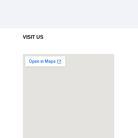
VISIT US