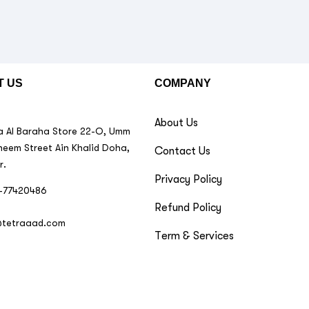
T US
COMPANY
About Us
 Al Baraha Store 22-O, Umm
neem Street Ain Khalid Doha,
Contact Us
r.
Privacy Policy
-77420486
Refund Policy
@tetraaad.com
Term & Services