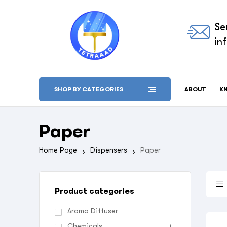
Se
in
ABOUT
K
SHOP BY CATEGORIES
Paper
Home Page
Dispensers
Paper
Product categories
Aroma Diffuser
Chemicals