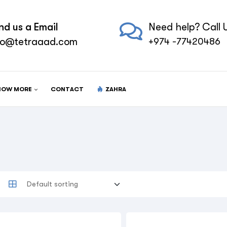
nd us a Email
Need help? Call U
fo@tetraaad.com
+974 -77420486
NOW MORE
CONTACT
ZAHRA