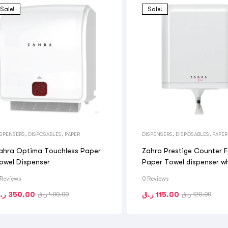
Sale!
Sale!
ISPENSERS
,
DISPOSABLES
,
PAPER
DISPENSERS
,
DISPOSABLES
,
PAPER
ahra Optima Touchless Paper
Zahra Prestige Counter 
owel Dispenser
Paper Towel dispenser w
 Reviews
0 Reviews
.ق
350.00
ر.ق
115.00
ر.ق
400.00
ر.ق
120.00