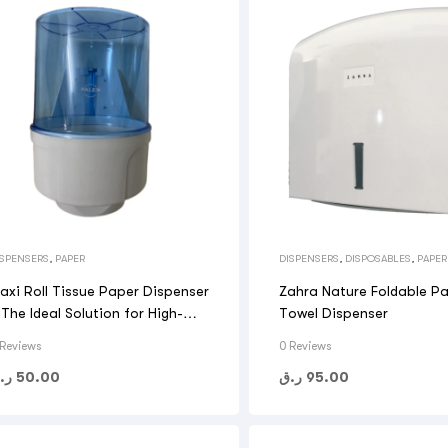
ISPENSERS
,
PAPER
DISPENSERS
,
DISPOSABLES
,
PAPER
axi Roll Tissue Paper Dispenser
Zahra Nature Foldable P
 The Ideal Solution for High-
Towel Dispenser
raffic
 Reviews
0 Reviews
.ق
50.00
ر.ق
95.00