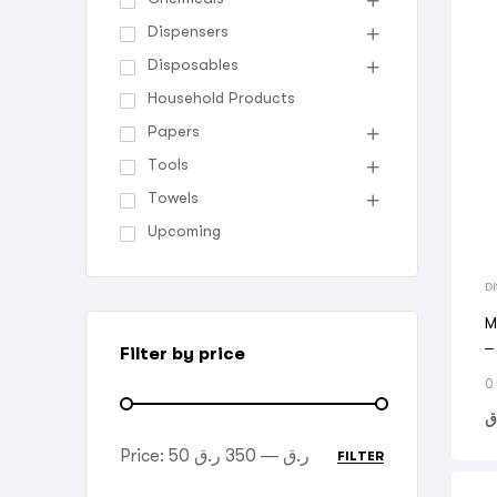
Dispensers
Disposables
Household Products
Papers
Tools
Towels
Upcoming
D
M
–
Filter by price
T
0
ر
Price:
350 ر.ق
—
50 ر.ق
FILTER