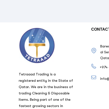
CONTAC
Barwa
al Se
Qata
+974 
Tetraaad Trading is a
info
registered entity in the State of
Qatar. We are in the business of
trading Cleaning & Disposable
Items. Being part of one of the
fastest growing sectors in