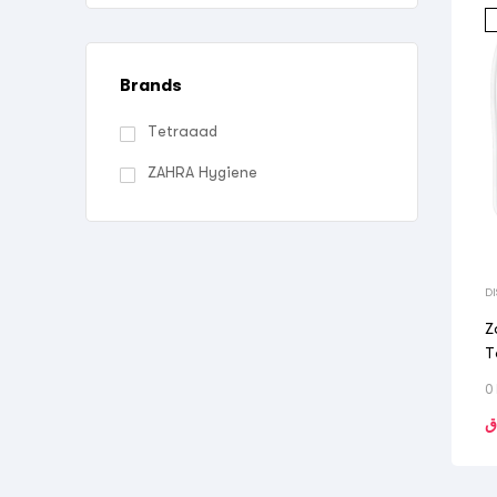
Brands
Tetraaad
ZAHRA Hygiene
D
Z
T
0
ر