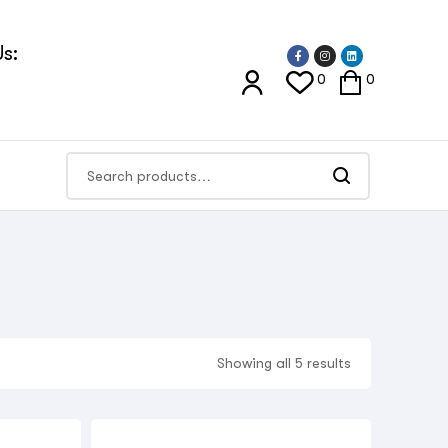
s:
0
0
Showing all 5 results