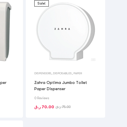
Sale!
DISPENSERS
,
DISPOSABLES
,
PAPER
aper
Zahra Optima Jumbo Toilet
Paper Dispenser
0 Reviews
ر.ق
70.00
ر.ق
75.00