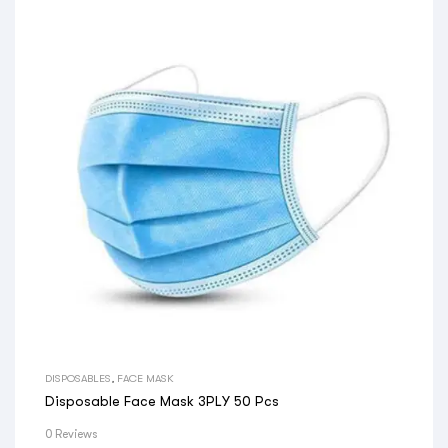
DISPOSABLES
,
FACE MASK
Disposable Face Mask 3PLY 50 Pcs
0 Reviews