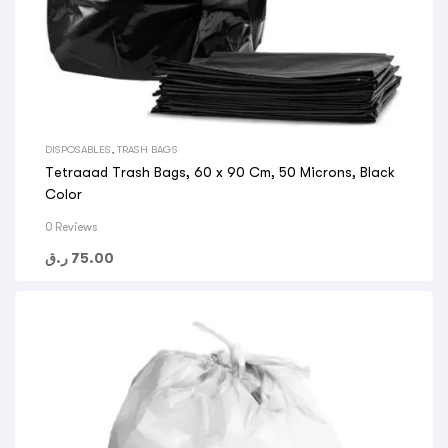
DISPOSABLES
,
TRASH BAGS
Tetraaad Trash Bags, 60 x 90 Cm, 50 Microns, Black
Color
0 Reviews
ر.ق
75.00