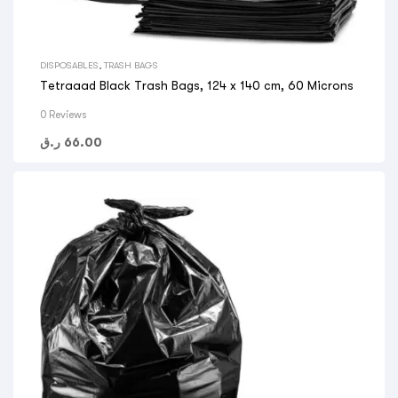
DISPOSABLES
,
TRASH BAGS
Tetraaad Black Trash Bags, 124 x 140 cm, 60 Microns
0 Reviews
ر.ق
66.00