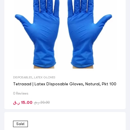
DISPOSABLES
,
LATEX GLOVES
Tetraaad | Latex Disposable Gloves, Natural, Pkt 100
0 Reviews
ر.ق
15.00
ر.ق
20.00
Sale!