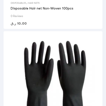
DISPOSABLES
,
HAIR NETS
Disposable Hair net Non-Woven 100pcs
0 Reviews
ر.ق
10.00