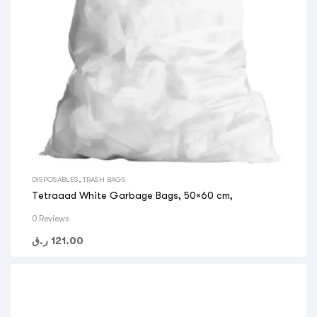
DISPOSABLES
,
TRASH BAGS
Tetraaad White Garbage Bags, 50×60 cm,
0 Reviews
ر.ق
121.00