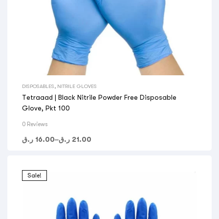
DISPOSABLES
,
NITRILE GLOVES
Tetraaad | Black Nitrile Powder Free Disposable
Glove, Pkt 100
0 Reviews
ر.ق
16.00
–
ر.ق
21.00
Sale!