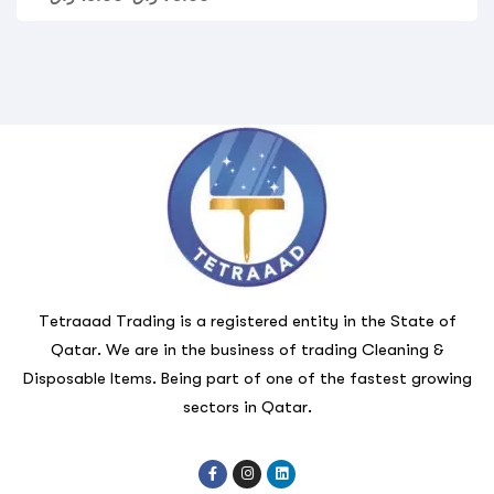
Tetraaad Trading is a registered entity in the State of
Qatar. We are in the business of trading Cleaning &
Disposable Items. Being part of one of the fastest growing
sectors in Qatar.