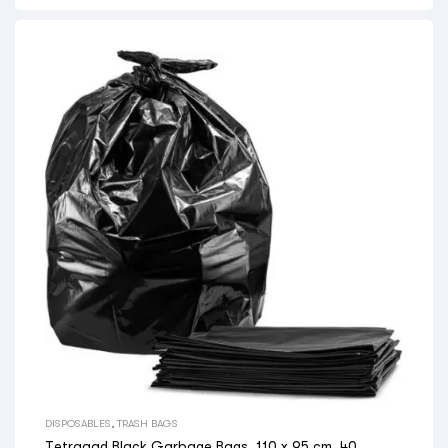
DISPOSABLES
,
TRASH BAGS
Tetraaad Black Garbage Bags, 110 x 95 cm, 40