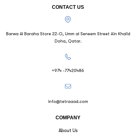
CONTACT US
Barwa Al Baraha Store 22-O, Umm al Seneem Street Ain Khalid
Doha, Qatar.
+974 -77420486
info@tetraaad.com
COMPANY
About Us