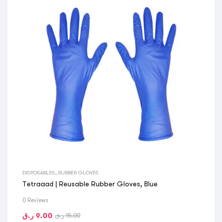
DISPOSABLES
,
RUBBER GLOVES
Tetraaad | Reusable Rubber Gloves, Blue
0 Reviews
ر.ق
9.00
ر.ق
15.00