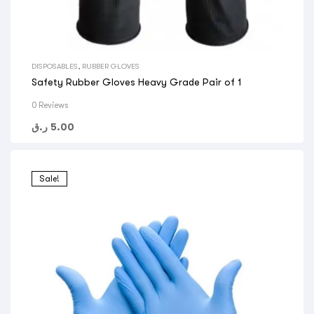
DISPOSABLES
,
RUBBER GLOVES
Safety Rubber Gloves Heavy Grade Pair of 1
0 Reviews
ر.ق
5.00
Sale!