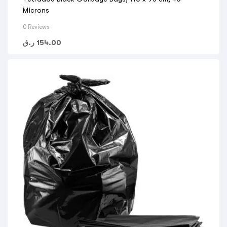
Microns
0 Reviews
ر.ق
154.00