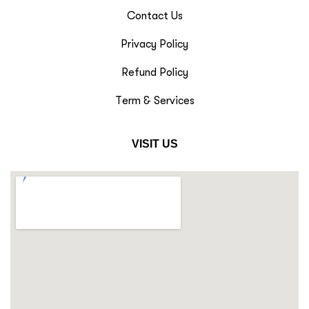
Contact Us
Privacy Policy
Refund Policy
Term & Services
VISIT US