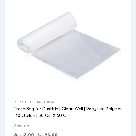
DISPOSABLES
,
TRASH BAGS
Trash Bag for Dustbin | Clean Well | Recycled Polymer
| 10 Gallon | 50 Cm X 60 C
0 Reviews
ر.ق
13.00
–
ر.ق
93.00