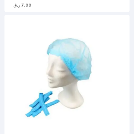
ر.ق
7.00