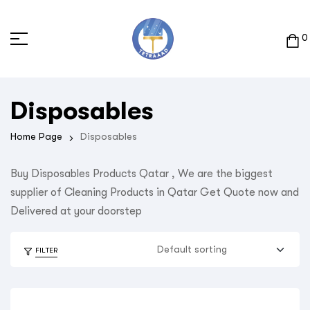
0
Disposables
Home Page
Disposables
Buy Disposables Products Qatar , We are the biggest
supplier of Cleaning Products in Qatar Get Quote now and
Delivered at your doorstep
FILTER