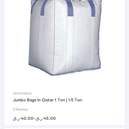
DISPOSABLES
Jumbo Bags In Qatar 1 Ton | 1.5 Ton
0 Reviews
ر.ق
40.00
–
ر.ق
45.00