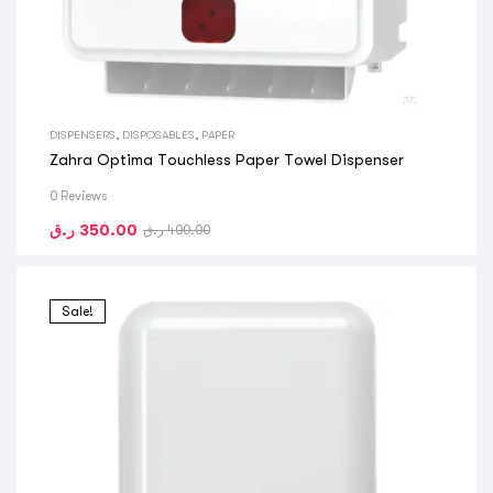
DISPENSERS
,
DISPOSABLES
,
PAPER
Zahra Optima Touchless Paper Towel Dispenser
0 Reviews
ر.ق
350.00
ر.ق
400.00
Sale!