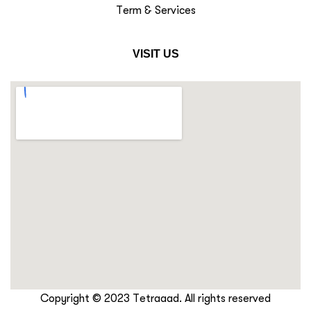
Term & Services
VISIT US
Copyright © 2023 Tetraaad. All rights reserved