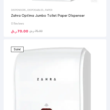
DISPENSERS
,
DISPOSABLES
,
PAPER
Zahra Optima Jumbo Toilet Paper Dispenser
0 Reviews
ر.ق
70.00
ر.ق
75.00
Sale!