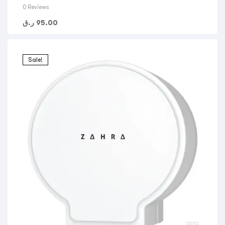
0 Reviews
ر.ق
95.00
Sale!