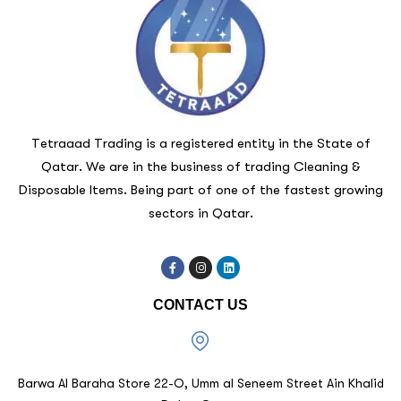
Tetraaad Trading is a registered entity in the State of
Qatar. We are in the business of trading Cleaning &
Disposable Items. Being part of one of the fastest growing
sectors in Qatar.
CONTACT US
Barwa Al Baraha Store 22-O, Umm al Seneem Street Ain Khalid