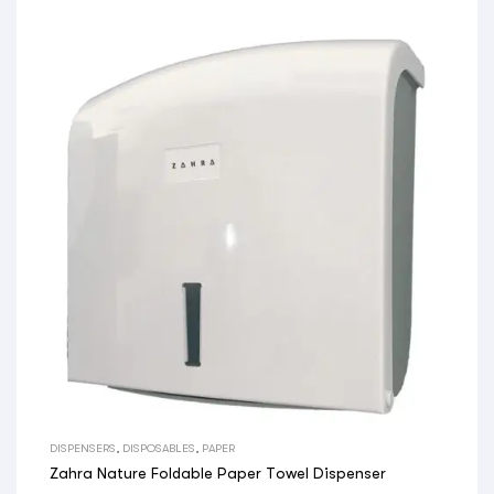
DISPENSERS
,
DISPOSABLES
,
PAPER
Zahra Nature Foldable Paper Towel Dispenser