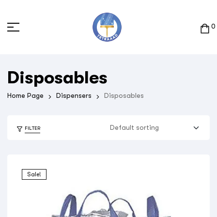
0
Disposables
Home Page
Dispensers
Disposables
FILTER
Sale!