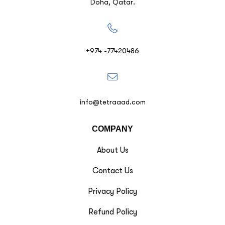
Doha, Qatar.
+974 -77420486
info@tetraaad.com
COMPANY
About Us
Contact Us
Privacy Policy
Refund Policy