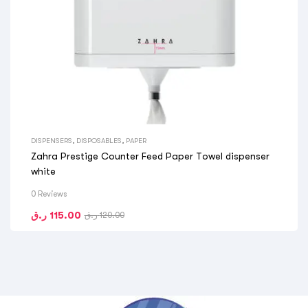
DISPENSERS
,
DISPOSABLES
,
PAPER
Zahra Prestige Counter Feed Paper Towel dispenser
white
0 Reviews
ر.ق
115.00
ر.ق
120.00