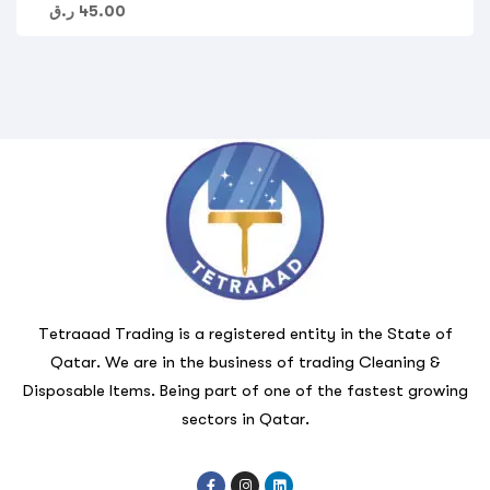
ر.ق
45.00
Tetraaad Trading is a registered entity in the State of
Qatar. We are in the business of trading Cleaning &
Disposable Items. Being part of one of the fastest growing
sectors in Qatar.