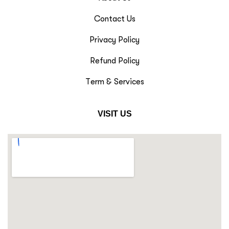
Contact Us
Privacy Policy
Refund Policy
Term & Services
VISIT US