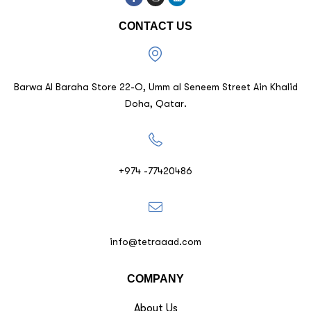
CONTACT US
Barwa Al Baraha Store 22-O, Umm al Seneem Street Ain Khalid
Doha, Qatar.
+974 -77420486
info@tetraaad.com
COMPANY
About Us