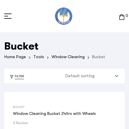
0
Bucket
Home Page
Tools
Window Cleaning
Bucket
FILTER
BUCKET
Window Cleaning Bucket 24ltrs with Wheels
0 Reviews