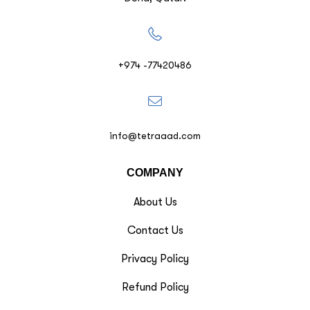
+974 -77420486
info@tetraaad.com
COMPANY
About Us
Contact Us
Privacy Policy
Refund Policy