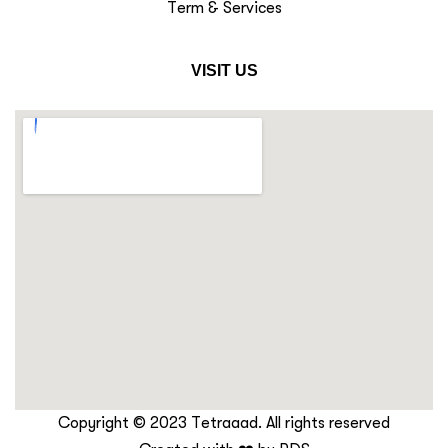
Term & Services
VISIT US
Copyright © 2023 Tetraaad. All rights reserved