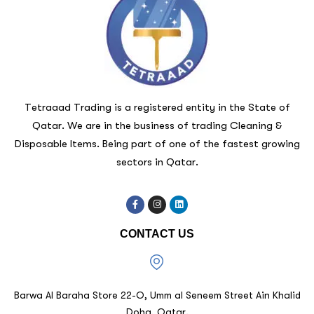
Tetraaad Trading is a registered entity in the State of
Qatar. We are in the business of trading Cleaning &
Disposable Items. Being part of one of the fastest growing
sectors in Qatar.
CONTACT US
Barwa Al Baraha Store 22-O, Umm al Seneem Street Ain Khalid
Doha, Qatar.