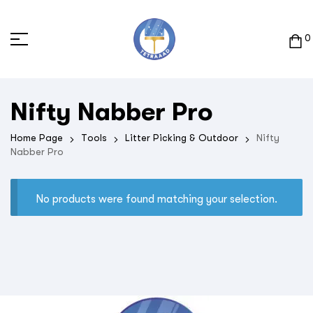
0
Nifty Nabber Pro
Home Page
Tools
Litter Picking & Outdoor
Nifty
Nabber Pro
No products were found matching your selection.