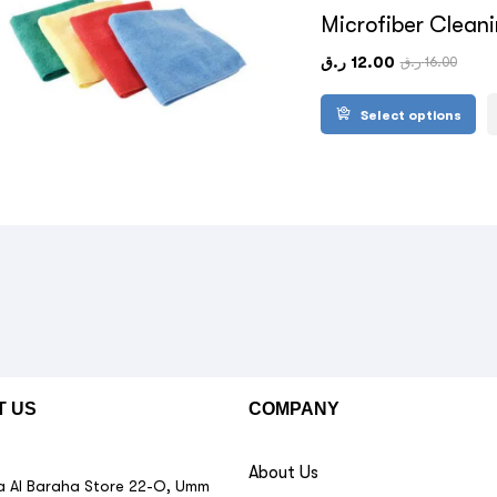
Microfiber Clean
ر.ق
12.00
ر.ق
16.00
Select options
T US
COMPANY
About Us
 Al Baraha Store 22-O, Umm