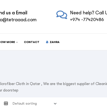
nd us a Email
Need help? Call U
fo@tetraaad.com
+974 -77420486
NOW MORE
CONTACT
ZAHRA
icrofiber Cloth in Qatar , We are the biggest supplier of Clea
ur doorstep