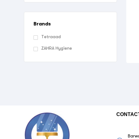
Brands
Tetraaad
ZAHRA Hygiene
CONTAC
Barwa