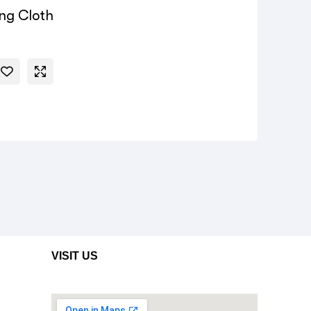
ing Cloth
VISIT US