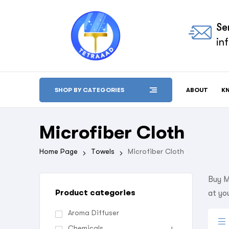
Se
in
ABOUT
K
SHOP BY CATEGORIES
Microfiber Cloth
Home Page
Towels
Microfiber Cloth
Buy M
Product categories
at yo
Aroma Diffuser
Chemicals