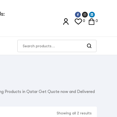
s:
0
0
ning Products in Qatar Get Quote now and Delivered
Showing all 2 results