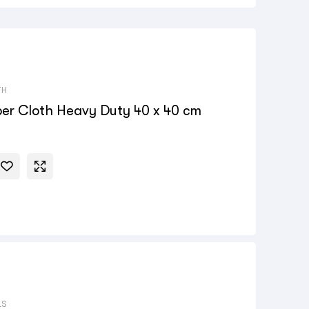
TH
ber Cloth Heavy Duty 40 x 40 cm
LS