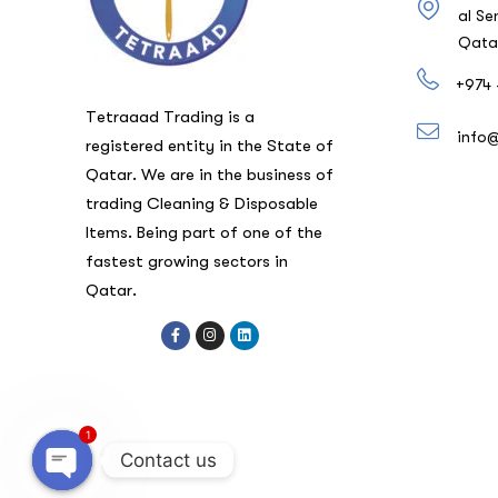
al Se
Qata
+974 
Tetraaad Trading is a
info
registered entity in the State of
Qatar. We are in the business of
trading Cleaning & Disposable
Items. Being part of one of the
fastest growing sectors in
Qatar.
1
Contact us