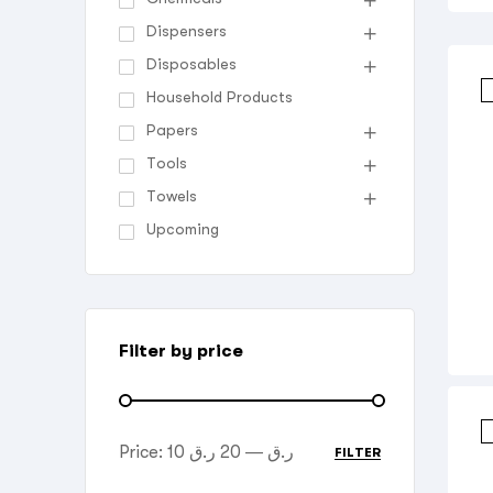
Dispensers
Disposables
Household Products
Papers
Tools
Towels
Upcoming
Filter by price
Price:
20 ر.ق
—
10 ر.ق
FILTER