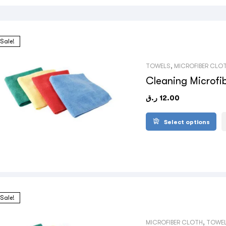
Sale!
TOWELS
,
MICROFIBER CLO
Cleaning Microfi
ر.ق
12.00
Select options
Sale!
MICROFIBER CLOTH
,
TOWE