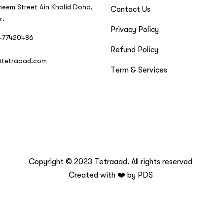
neem Street Ain Khalid Doha,
Contact Us
r.
Privacy Policy
-77420486
Refund Policy
@tetraaad.com
Term & Services
Copyright © 2023 Tetraaad. All rights reserved
Created with ❤️ by
PDS