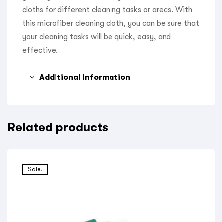
cloths for different cleaning tasks or areas. With
this microfiber cleaning cloth, you can be sure that
your cleaning tasks will be quick, easy, and
effective.
Additional information
Related products
Sale!