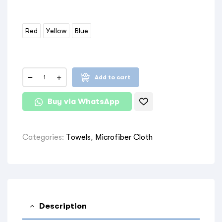
Red
Yellow
Blue
Add to cart
Buy via WhatsApp
Categories:
Towels
,
Microfiber Cloth
Description