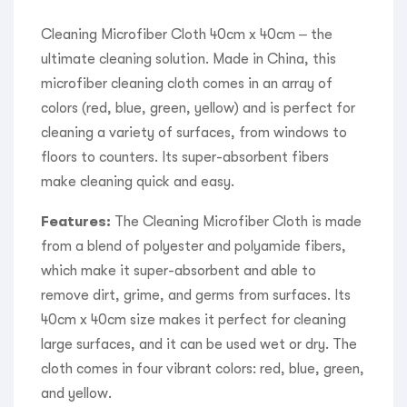
Cleaning Microfiber Cloth 40cm x 40cm – the
ultimate cleaning solution. Made in China, this
microfiber cleaning cloth comes in an array of
colors (red, blue, green, yellow) and is perfect for
cleaning a variety of surfaces, from windows to
floors to counters. Its super-absorbent fibers
make cleaning quick and easy.
Features:
The Cleaning Microfiber Cloth is made
from a blend of polyester and polyamide fibers,
which make it super-absorbent and able to
remove dirt, grime, and germs from surfaces. Its
40cm x 40cm size makes it perfect for cleaning
large surfaces, and it can be used wet or dry. The
cloth comes in four vibrant colors: red, blue, green,
and yellow.