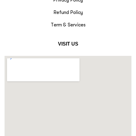
Privacy Policy
Refund Policy
Term & Services
VISIT US