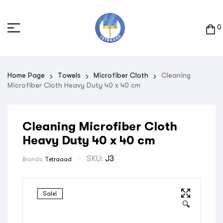
0
Home Page
Towels
Microfiber Cloth
Cleaning
Microfiber Cloth Heavy Duty 40 x 40 cm
Cleaning Microfiber Cloth
Heavy Duty 40 x 40 cm
SKU:
J3
Brands:
Tetraaad
Sale!
🔍