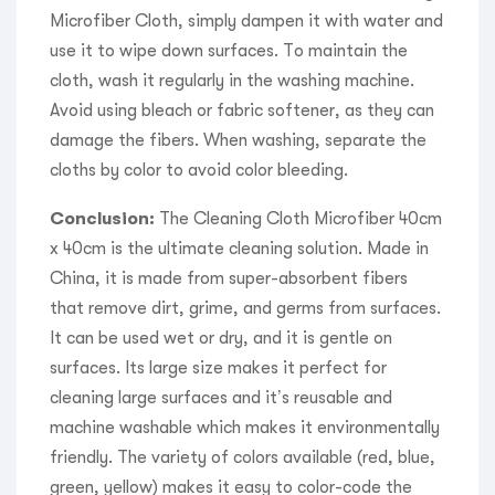
Microfiber Cloth, simply dampen it with water and
use it to wipe down surfaces. To maintain the
cloth, wash it regularly in the washing machine.
Avoid using bleach or fabric softener, as they can
damage the fibers. When washing, separate the
cloths by color to avoid color bleeding.
Conclusion:
The Cleaning Cloth Microfiber 40cm
x 40cm is the ultimate cleaning solution. Made in
China, it is made from super-absorbent fibers
that remove dirt, grime, and germs from surfaces.
It can be used wet or dry, and it is gentle on
surfaces. Its large size makes it perfect for
cleaning large surfaces and it’s reusable and
machine washable which makes it environmentally
friendly. The variety of colors available (red, blue,
green, yellow) makes it easy to color-code the