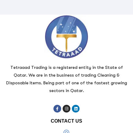
Tetraaad Trading is a registered entity in the State of
Qatar. We are in the business of trading Cleaning &
Disposable Items. Being part of one of the fastest growing
sectors in Qatar.
CONTACT US