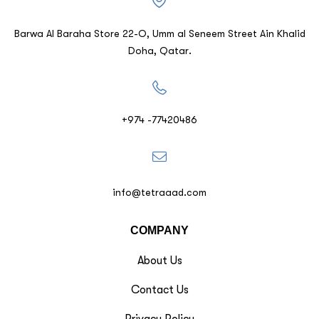
Barwa Al Baraha Store 22-O, Umm al Seneem Street Ain Khalid
Doha, Qatar.
+974 -77420486
info@tetraaad.com
COMPANY
About Us
Contact Us