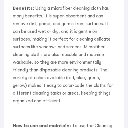
Benefits:
Using a microfiber cleaning cloth has
many benefits. It is super-absorbent and can
remove dirt, grime, and germs from surfaces. It
can be used wet or dry, and it is gentle on
surfaces, making it perfect for cleaning delicate
surfaces like windows and screens. Microfiber
cleaning cloths are also reusable and machine
washable, so they are more environmentally
friendly than disposable cleaning products. The
variety of colors available (red, blue, green,
yellow) makes it easy to color-code the cloths for
different cleaning tasks or areas, keeping things
organized and efficient.
How to use and maintain:
To use the Cleaning