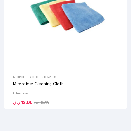
MICROFIBER CLOTH
,
TOWELS
Microfiber Cleaning Cloth
0 Reviews
ر.ق
12.00
ر.ق
16.00