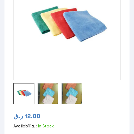
ر.ق
12.00
Availability:
In Stock