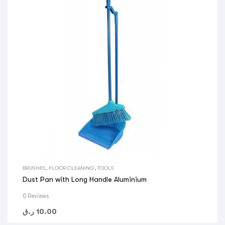
BRUSHES
,
FLOOR CLEANING
,
TOOLS
Dust Pan with Long Handle Aluminium
0 Reviews
ر.ق
10.00