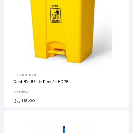
DUST BIN
,
TOOLS
Dust Bin 87 Ltr Plastic HDPE
0 Reviews
ر.ق
118.00