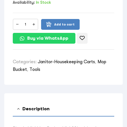
Availability:
In Stock
Add to cart
Buy via WhatsApp
Categories:
Janitor-Housekeeping Carts
,
Mop
Bucket
,
Tools
Description