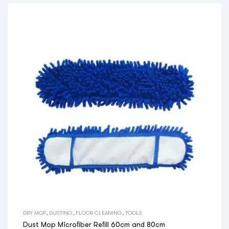
DRY MOP
,
DUSTING
,
FLOOR CLEANING
,
TOOLS
Dust Mop Microﬁber Reﬁll 60cm and 80cm