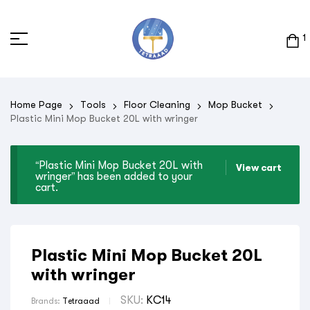
1
Home Page
Tools
Floor Cleaning
Mop Bucket
Plastic Mini Mop Bucket 20L with wringer
“Plastic Mini Mop Bucket 20L with
View cart
wringer” has been added to your
cart.
Plastic Mini Mop Bucket 20L
with wringer
SKU:
KC14
Brands:
Tetraaad