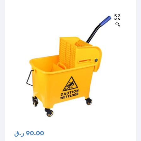
🔍
ر.ق
90.00