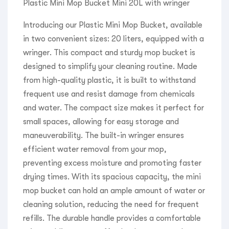
Plastic Mini Mop Bucket Mini 20L with wringer
Introducing our Plastic Mini Mop Bucket, available
in two convenient sizes: 20 liters, equipped with a
wringer. This compact and sturdy mop bucket is
designed to simplify your cleaning routine. Made
from high-quality plastic, it is built to withstand
frequent use and resist damage from chemicals
and water. The compact size makes it perfect for
small spaces, allowing for easy storage and
maneuverability. The built-in wringer ensures
efficient water removal from your mop,
preventing excess moisture and promoting faster
drying times. With its spacious capacity, the mini
mop bucket can hold an ample amount of water or
cleaning solution, reducing the need for frequent
refills. The durable handle provides a comfortable