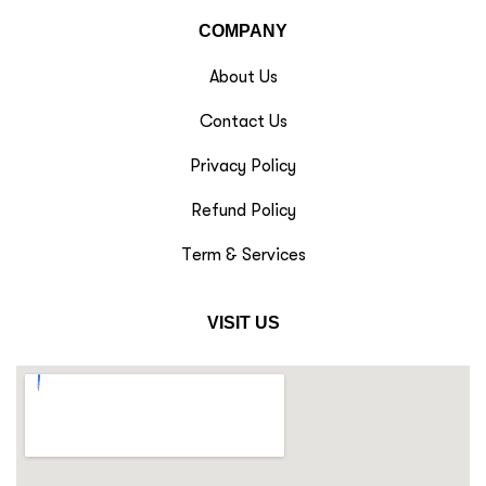
COMPANY
About Us
Contact Us
Privacy Policy
Refund Policy
Term & Services
VISIT US