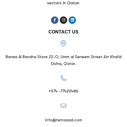
sectors in Qatar.
CONTACT US
Barwa Al Baraha Store 22-O, Umm al Seneem Street Ain Khalid
Doha, Qatar.
+974 -77420486
info@tetraaad.com