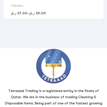
0 Reviews
ر.ق
27.00
–
ر.ق
35.00
Tetraaad Trading is a registered entity in the State of
Qatar. We are in the business of trading Cleaning &
Disposable Items. Being part of one of the fastest growing