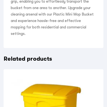
grip, enabling you to effortlessly transport the
bucket from one area to another. Upgrade your
cleaning arsenal with our Plastic Mini Mop Bucket
and experience hassle-free and effective
mopping for both residential and commercial
settings.
Related products