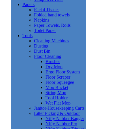
Papers
Facial Tissues
Folded hand towels
Napkins
Paper Towels, Rolls
Toilet Paper
Tools
Cleaning Machines
Dusting
Dust Bin
Floor Cleaning
Brushes
Dry Mop
Ergo Floor System
Floor Scraper
Floor Squeegee
Mop Bucket
String Mop
Tool Holder
Wet Flat Mop
Janitor-Housekeeping Carts
Litter Picking & Outdoor
Nifty Nabber Bagger
Nifty Nabber Pro
Nifty Nabber Trigger