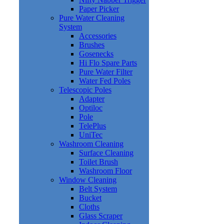
Paper Picker
Pure Water Cleaning
System
Accessories
Brushes
Gosenecks
Hi Flo Spare Parts
Pure Water Filter
Water Fed Poles
Telescopic Poles
Adapter
Optiloc
Pole
TelePlus
UniTec
Washroom Cleaning
Surface Cleaning
Toilet Brush
Washroom Floor
Window Cleaning
Belt System
Bucket
Cloths
Glass Scraper