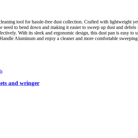
ning tool for hassle-free dust collection. Crafted with lightweight yet
e need to bend down and making it easier to sweep up dust and debris 
 effectively. With its sleek and ergonomic design, this dust pan is easy 
g Handle Aluminum and enjoy a cleaner and more comfortable sweeping
ls
kets and wringer