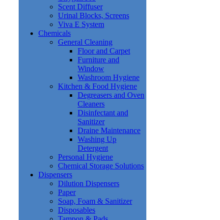
Scent Diffuser
Urinal Blocks, Screens
Viva E System
Chemicals
General Cleaning
Floor and Carpet
Furniture and
Window
Washroom Hygiene
Kitchen & Food Hygiene
Degreasers and Oven
Cleaners
Disinfectant and
Sanitizer
Draine Maintenance
Washing Up
Detergent
Personal Hygiene
Chemical Storage Solutions
Dispensers
Dilution Dispensers
Paper
Soap, Foam & Sanitizer
Disposables
Tampon & Pads