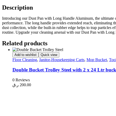
Description
Introducing our Dust Pan with Long Handle Aluminum, the ultimate clea
performance. The long handle provides extended reach, eliminating th
dust collection, while the built-in rubber edge helps to trap particles
routine. Upgrade your cleaning arsenal with our Dust Pan with Lon
Related products
Add to wishlist
Quick view
Floor Cleaning
,
Janitor-Housekeeping Carts
,
Mop Bucket
,
Too
Double Bucket Trolley Steel with 2 x 24 Ltr buc
0 Reviews
ر.ق
200.00
Add to cart