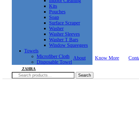
Indoor Cleaning
Kits
Pouches
Soap
Surface Scraper
Washer
Washer Sleeves
Washer T Bars
Window Squeegees
Towels
Microfiber Cloth
About
Know More
Cont
Disposable Towel
ZAHRA
Search
Search
for: