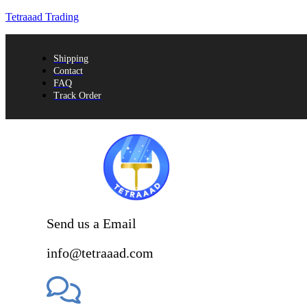
Tetraaad Trading
Shipping
Contact
FAQ
Track Order
Send us a Email
info@tetraaad.com