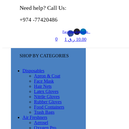
Need help? Call Us:
+974 -77420486
Facebook-
Instagram
Linkedin
f
0
1
ر.ق
10.00
SHOP BY CATEGORIES
Disposables
Apron & Coat
Face Mask
Hair Nets
Latex Gloves
Nitrile Gloves
Rubber Gloves
Food Containers
Trash Bags
Air Freshners
Aerosel
Oxygen Pro