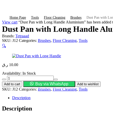
Home Page
Tools
Floor Cleaning
Brushes
Dust Pan with Lo
View cart
“Dust Pan with Long Handle Aluminium” has been added to
Dust Pan with Long Handle Al
Brands:
Tetraaad
SKU:
J12
Categories:
Brushes
,
Floor Cleaning
,
Tools
🔍
ر.ق
10.00
Availability:
In Stock
Dust
Pan
Buy via WhatsApp
Add to cart
Add to wishlist
with
SKU:
J12
Categories:
Brushes
,
Floor Cleaning
,
Tools
Long
Handle
Description
Aluminium
quantity
Description