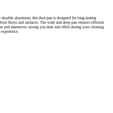
 durable aluminum, this dust pan is designed for long-lasting
from floors and surfaces. The wide and deep pan ensures efficient
to use and maneuver, saving you time and effort during your cleaning
 experience.