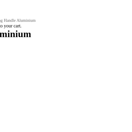
ng Handle Aluminium
 your cart.
uminium