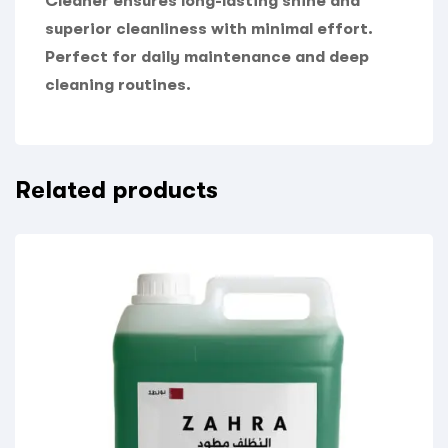
Cleaner ensures long-lasting shine and
superior cleanliness with minimal effort.
Perfect for daily maintenance and deep
cleaning routines.
Related products