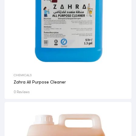
CHEMICALS
Zahra All Purpose Cleaner
0 Reviews