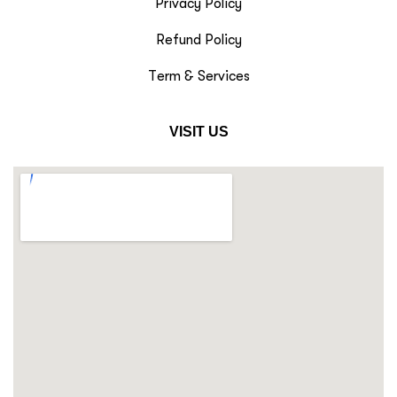
Privacy Policy
Refund Policy
Term & Services
VISIT US