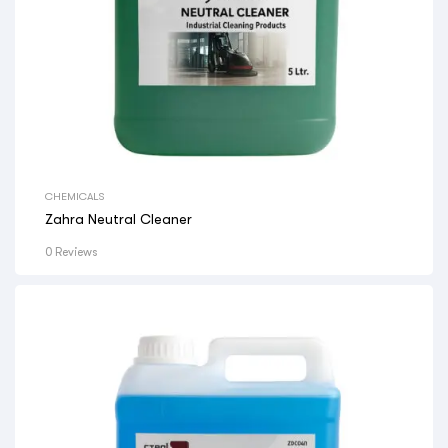
CHEMICALS
Zahra Neutral Cleaner
0 Reviews