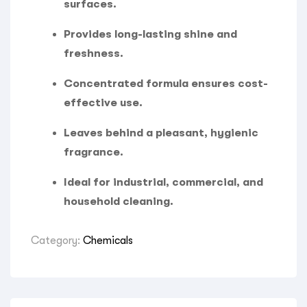
surfaces.
Provides long-lasting shine and
freshness.
Concentrated formula ensures cost-
effective use.
Leaves behind a pleasant, hygienic
fragrance.
Ideal for industrial, commercial, and
household cleaning.
Category:
Chemicals