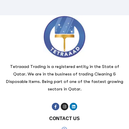
Tetraaad Trading is a registered entity in the State of
Qatar. We are in the business of trading Cleaning &
Disposable Items. Being part of one of the fastest growing
sectors in Qatar.
CONTACT US