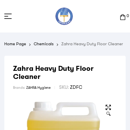
0
Home Page
Chemicals
Zahra Heavy Duty Floor Cleaner
Zahra Heavy Duty Floor
Cleaner
SKU:
ZDFC
Brands:
ZAHRA Hygiene
🔍