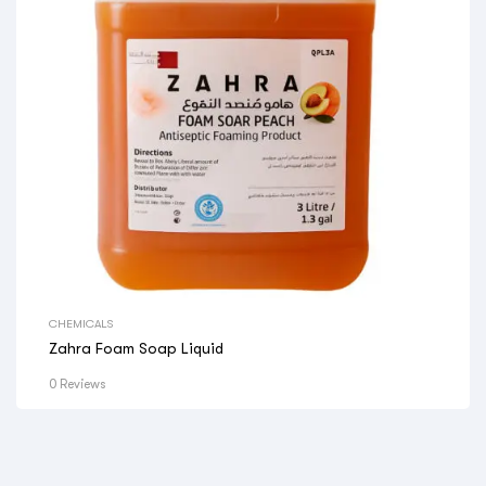
CHEMICALS
Zahra Foam Soap Liquid
0 Reviews