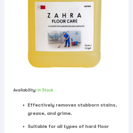
Availability:
In Stock
Effectively removes stubborn stains,
grease, and grime.
Suitable for all types of hard floor