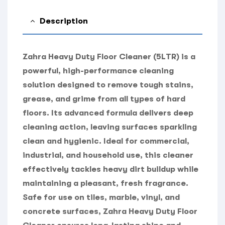
Description
Zahra Heavy Duty Floor Cleaner (5LTR) is a
powerful, high-performance cleaning
solution designed to remove tough stains,
grease, and grime from all types of hard
floors. Its advanced formula delivers deep
cleaning action, leaving surfaces sparkling
clean and hygienic. Ideal for commercial,
industrial, and household use, this cleaner
effectively tackles heavy dirt buildup while
maintaining a pleasant, fresh fragrance.
Safe for use on tiles, marble, vinyl, and
concrete surfaces, Zahra Heavy Duty Floor