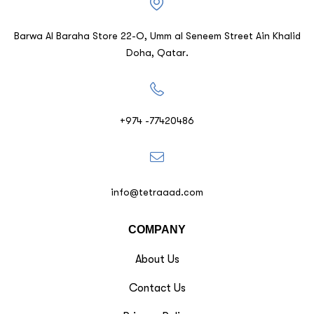
Barwa Al Baraha Store 22-O, Umm al Seneem Street Ain Khalid
Doha, Qatar.
+974 -77420486
info@tetraaad.com
COMPANY
About Us
Contact Us