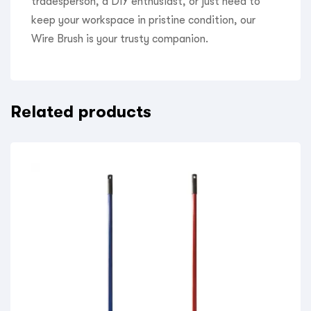
tradesperson, a DIY enthusiast, or just need to
keep your workspace in pristine condition, our
Wire Brush is your trusty companion.
Related products