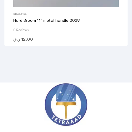
BRUSHES
Hard Broom 11” metal handle 0029
0 Reviews
ر.ق
12.00