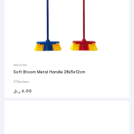
BRUSHES
Soft Broom Metal Handle 28x5x12cm
0 Reviews
ر.ق
6.00