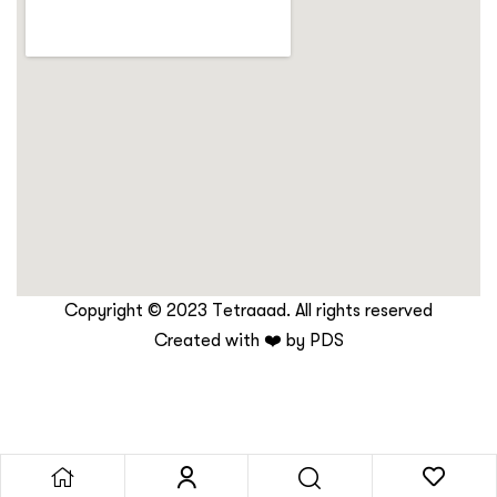
Copyright © 2023 Tetraaad. All rights reserved
Created with ❤️ by
PDS