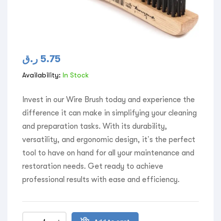
ر.ق
5.75
Availability:
In Stock
Invest in our Wire Brush today and experience the
difference it can make in simplifying your cleaning
and preparation tasks. With its durability,
versatility, and ergonomic design, it’s the perfect
tool to have on hand for all your maintenance and
restoration needs. Get ready to achieve
professional results with ease and efficiency.