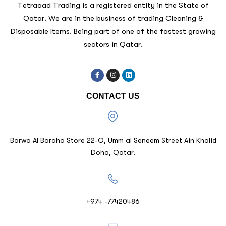
Tetraaad Trading is a registered entity in the State of
Qatar. We are in the business of trading Cleaning &
Disposable Items. Being part of one of the fastest growing
sectors in Qatar.
CONTACT US
Barwa Al Baraha Store 22-O, Umm al Seneem Street Ain Khalid
Doha, Qatar.
+974 -77420486