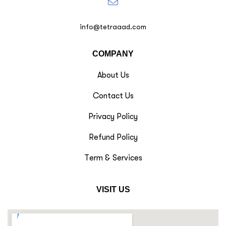
info@tetraaad.com
COMPANY
About Us
Contact Us
Privacy Policy
Refund Policy
Term & Services
VISIT US