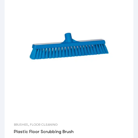
BRUSHES
,
FLOOR CLEANING
Plastic Floor Scrubbing Brush