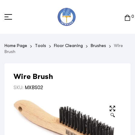
0
Home Page
Tools
Floor Cleaning
Brushes
Wire
Brush
Wire Brush
SKU:
MXBS02
🔍