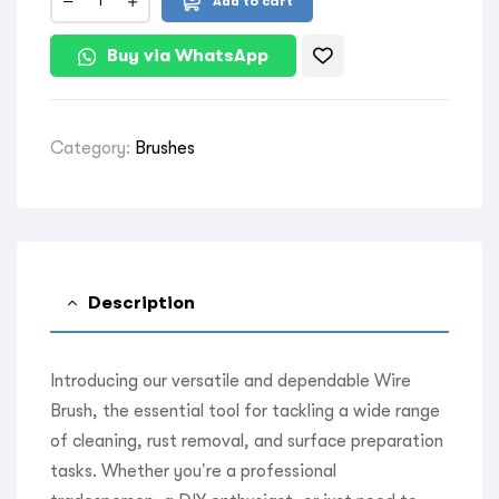
Add to cart
Buy via WhatsApp
Category:
Brushes
Description
Introducing our versatile and dependable Wire
Brush, the essential tool for tackling a wide range
of cleaning, rust removal, and surface preparation
tasks. Whether you’re a professional