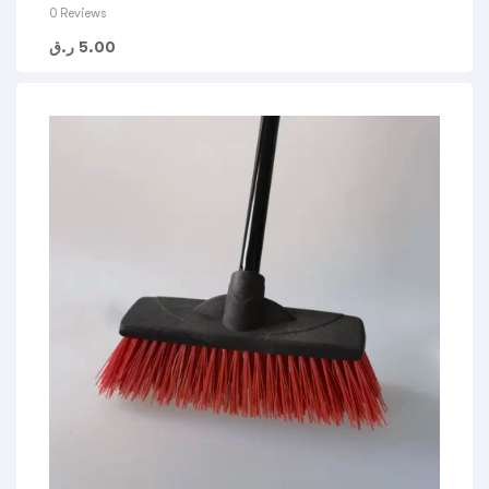
0 Reviews
ر.ق
5.00