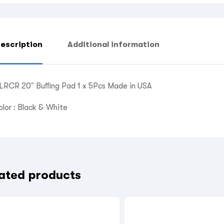
escription
Additional information
LRCR 20″ Buﬃng Pad 1 x 5Pcs Made in USA
olor : Black & White
ated products