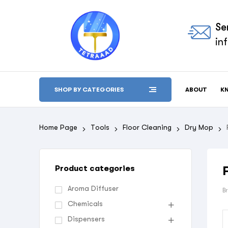
Se
in
ABOUT
K
SHOP BY CATEGORIES
Home Page
Tools
Floor Cleaning
Dry Mop
Product categories
Aroma Diffuser
B
Chemicals
Dispensers