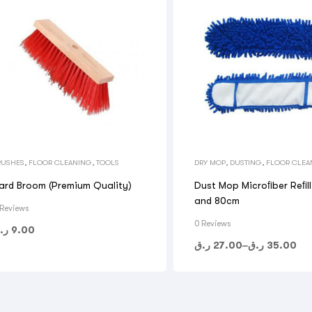
RUSHES
,
FLOOR CLEANING
,
TOOLS
DRY MOP
,
DUSTING
,
FLOOR CLEA
TOOLS
ard Broom (Premium Quality)
Dust Mop Microﬁber Reﬁl
and 80cm
 Reviews
0 Reviews
.ق
9.00
ر.ق
27.00
–
ر.ق
35.00