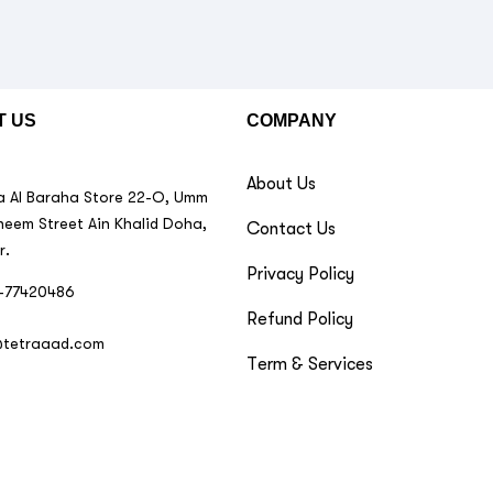
T US
COMPANY
About Us
 Al Baraha Store 22-O, Umm
neem Street Ain Khalid Doha,
Contact Us
r.
Privacy Policy
-77420486
Refund Policy
@tetraaad.com
Term & Services