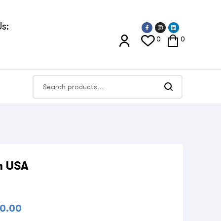
s:
0
0
n USA
0.00