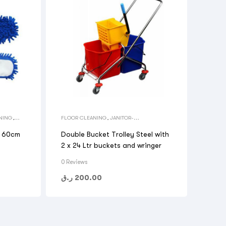
NING
,
FLOOR CLEANING
,
JANITOR-
HOUSEKEEPING CARTS
,
MOP BUCKET
,
TOOLS
l 60cm
Double Bucket Trolley Steel with
2 x 24 Ltr buckets and wringer
0 Reviews
ر.ق
200.00