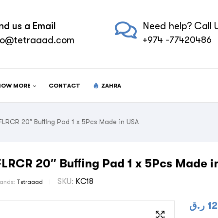
nd us a Email
Need help? Call U
fo@tetraaad.com
+974 -77420486
NOW MORE
CONTACT
ZAHRA
FLRCR 20″ Buﬃng Pad 1 x 5Pcs Made in USA
FLRCR 20″ Buﬃng Pad 1 x 5Pcs Made i
SKU:
KC18
rands:
Tetraaad
ر.ق
12