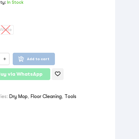
ity:
In Stock
White
Add to cart
Buy via WhatsApp
ies:
Dry Mop
,
Floor Cleaning
,
Tools