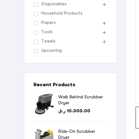
Disposables
Household Products
Papers
Tools
Towels
Upcoming
Recent Products
Walk Behind Scrubber
Dryer
ر.ق
10.000.00
Ride-On Scrubber
Dryer