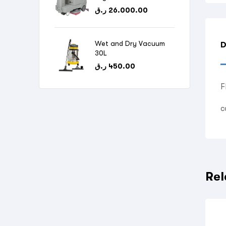
ر.ق
26.000.00
Wet and Dry Vacuum
D
30L
ر.ق
450.00
F
c
Rel