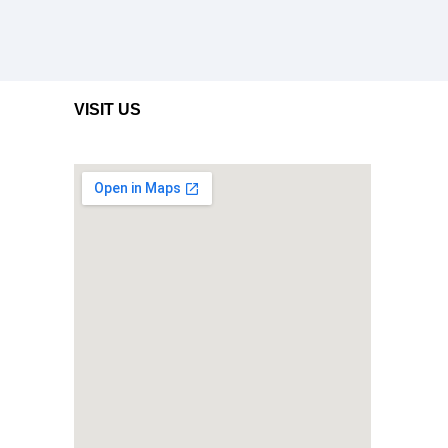
VISIT US