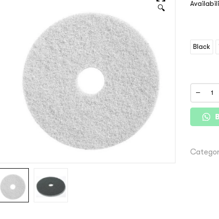
Availabil
🔍
Black
Categor