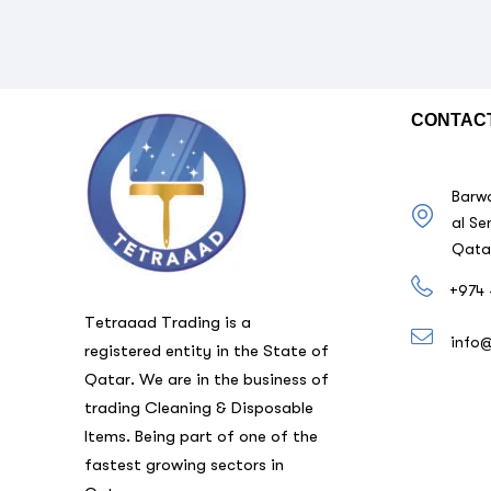
CONTAC
Barwa
al Se
Qata
+974 
Tetraaad Trading is a
info
registered entity in the State of
Qatar. We are in the business of
trading Cleaning & Disposable
Items. Being part of one of the
fastest growing sectors in