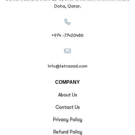
Doha, Qatar.
+974 -77420486
info@tetraaad.com
COMPANY
About Us
Contact Us
Privacy Policy
Refund Policy