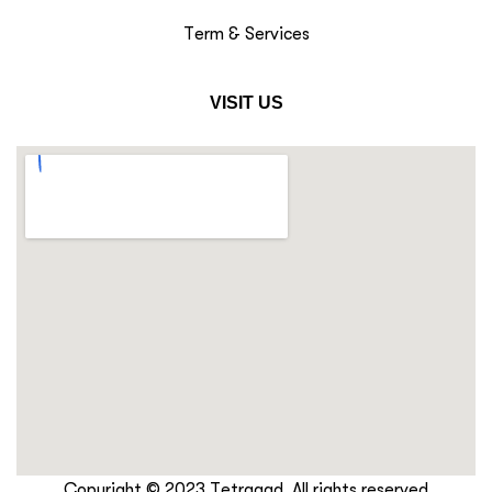
Term & Services
VISIT US
Copyright © 2023 Tetraaad. All rights reserved