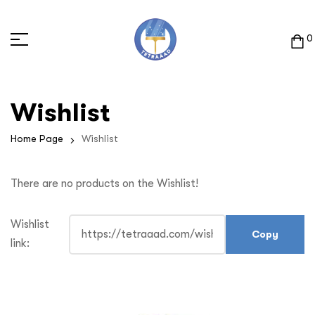
0
Wishlist
Home Page
Wishlist
There are no products on the Wishlist!
Wishlist
link: