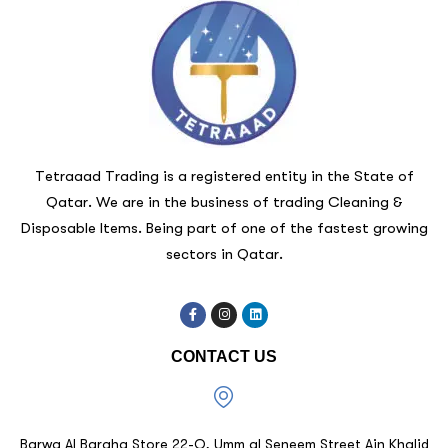
Tetraaad Trading is a registered entity in the State of
Qatar. We are in the business of trading Cleaning &
Disposable Items. Being part of one of the fastest growing
sectors in Qatar.
CONTACT US
Barwa Al Baraha Store 22-O, Umm al Seneem Street Ain Khalid